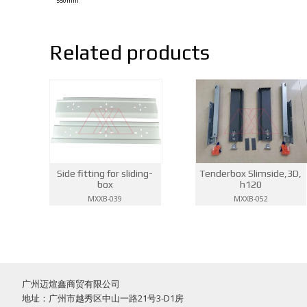
550mm
Related products
Side fitting for sliding-
Tenderbox Slimside,3D,
box
h120
MXXB-039
MXXB-052
广州迈煊鑫商贸有限公司
地址：广州市越秀区中山一路21号3-D1房