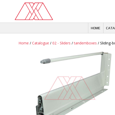
Skip
to
content
HOME
CATA
Home
/
Catalogue
/
02 - Sliders
/
tandemboxes
/ Sliding-bo