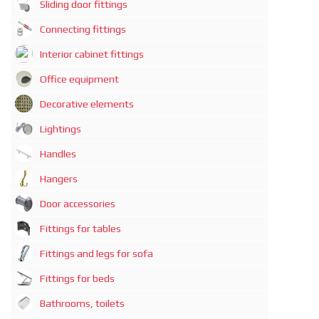
Sliding door fittings
Connecting fittings
Interior cabinet fittings
Office equipment
Decorative elements
Lightings
Handles
Hangers
Door accessories
Fittings for tables
Fittings and legs for sofa
Fittings for beds
Bathrooms, toilets