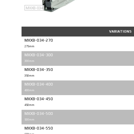
MXXB-034
VARIATIONS
MXXB-034-270
275mm
MXXB-034-300
300mm
MXXB-034-350
350mm
MXXB-034-400
400mm
MXXB-034-450
450mm
MXXB-034-500
500mm
MXXB-034-550