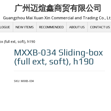
广州迈煊鑫商贸有限公司
Guangzhou Mai Xuan Xin Commercial and Trading Co., L
LOGUE
NEW ITEMS
RECOMMENDED
ABOUT US
CONTACT US
x (full ext, soft), h190
MXXB-034
Sliding-box
(full ext, soft), h190
SKU:
MXXB-034