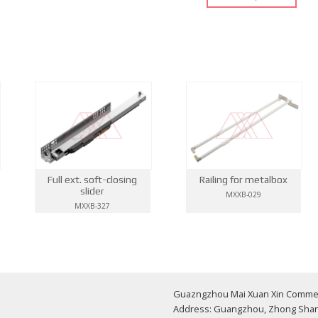
Full ext. soft-closing
Railing for metalbox
slider
MXXB-029
MXXB-327
Guazngzhou Mai Xuan Xin Commerci
Address: Guangzhou, Zhong Shan 1