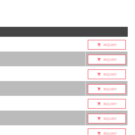
INQUIRY
INQUIRY
INQUIRY
INQUIRY
INQUIRY
INQUIRY
INQUIRY