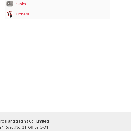
Sinks
Others
al and trading Co., Limited
 Road, No: 21, Office: 3-D1