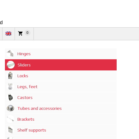
td
0
Hinges
Sliders
Locks
Legs, feet
Castors
Tubes and accessories
Brackets
Shelf supports