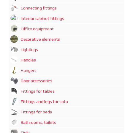
Connecting fittings
Interior cabinet fittings
Office equipment
Decorative elements
Lightings
Handles
Hangers
Door accessories
Fittings for tables
Fittings and legs for sofa
Fittings for beds
Bathrooms, toilets
Sinks