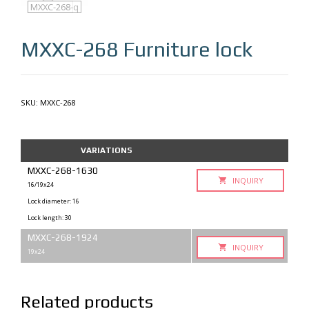
MXXC-268
MXXC-268-q
MXXC-268
Furniture lock
SKU:
MXXC-268
VARIATIONS
MXXC-268-1630
INQUIRY
16/19x24
Lock diameter: 16
Lock length: 30
MXXC-268-1924
INQUIRY
19x24
Related products