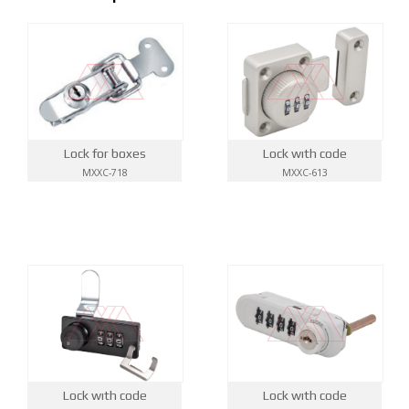
Lock wıth code
Lock for boxes
MXXC-613
MXXC-718
Lock wıth code
Lock wıth code