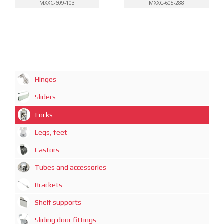
MXXC-609-103
MXXC-605-288
Hinges
Sliders
Locks
Legs, feet
Castors
Tubes and accessories
Brackets
Shelf supports
Sliding door fittings