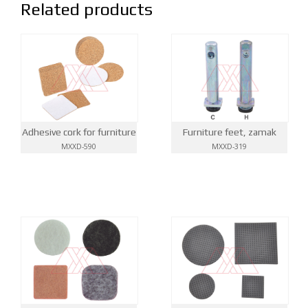
Related products
Adhesive cork for furniture
Furniture feet, zamak
MXXD-590
MXXD-319