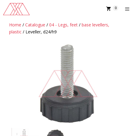
Skip
0
to
content
Home
/
Catalogue
/
04 - Legs, feet
/
base levellers,
MENU
plastic
/ Leveller, d24/h9