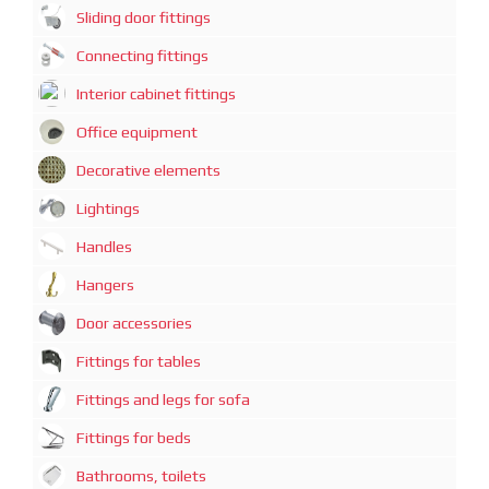
Sliding door fittings
Connecting fittings
Interior cabinet fittings
Office equipment
Decorative elements
Lightings
Handles
Hangers
Door accessories
Fittings for tables
Fittings and legs for sofa
Fittings for beds
Bathrooms, toilets