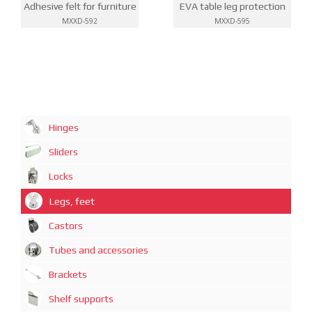
Adhesive felt for furniture
EVA table leg protection
MXXD-592
MXXD-595
Hinges
Sliders
Locks
Legs, feet
Castors
Tubes and accessories
Brackets
Shelf supports