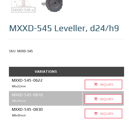
MXXD-545
MXXD-545-q
MXXD-545-x
MXXD-545
Leveller, d24/h9
SKU:
MXXD-545
VARIATIONS
MXXD-545-0622
INQUIRY
M6x22mm
MXXD-545-0818
INQUIRY
M8x18mm
MXXD-545-0830
INQUIRY
M8x30mm