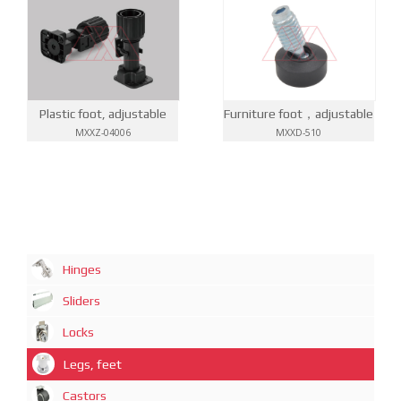
Furniture foot，adjustable
Plastic foot, adjustable
MXXD-510
MXXZ-04006
Hinges
Sliders
Locks
Legs, feet
Castors