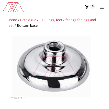
Skip
0
to
content
Home
/
Catalogue
/
04 - Legs, feet
/
fittings for legs and
MENU
feet
/ Bottom base
MXXD-906