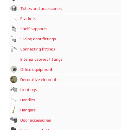
Tubes and accessories
Brackets
Shelf supports
Sliding door fittings
Connecting fittings
Interior cabinet fittings
Office equipment
Decorative elements
Lightings
Handles
Hangers
Door accessories