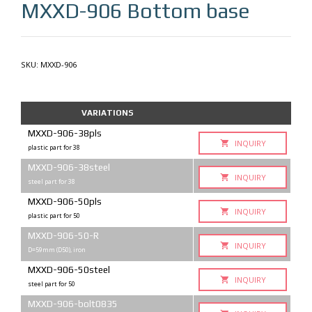
MXXD-906
Bottom base
SKU:
MXXD-906
VARIATIONS
MXXD-906-38pls
INQUIRY
plastic part for 38
MXXD-906-38steel
INQUIRY
steel part for 38
MXXD-906-50pls
INQUIRY
plastic part for 50
MXXD-906-50-R
INQUIRY
D=59mm (D50), iron
MXXD-906-50steel
INQUIRY
steel part for 50
MXXD-906-bolt0835