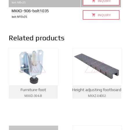
INQUIRY
bolt M8x35
MXXD-906-bolt1035
INQUIRY
bolt M10x35
Related products
Furniture foot
Height adjusting footboard
MXXD-304-B
MXXZ-04002