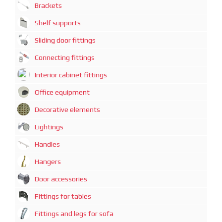
Brackets
Shelf supports
Sliding door fittings
Connecting fittings
Interior cabinet fittings
Office equipment
Decorative elements
Lightings
Handles
Hangers
Door accessories
Fittings for tables
Fittings and legs for sofa