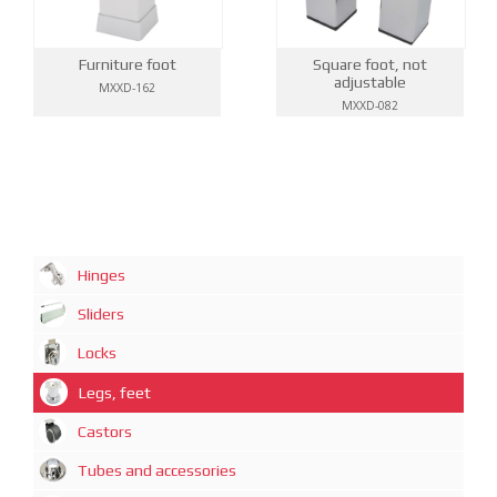
Furniture foot
Square foot, not
adjustable
MXXD-162
MXXD-082
Hinges
Sliders
Locks
Legs, feet
Castors
Tubes and accessories