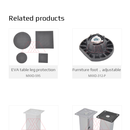
Related products
EVA table leg protection
Furniture foot，adjustable
MXXD-595
MXXD-312-P