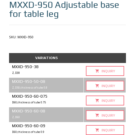
MXXD-950
Adjustable base
for table leg
SKU:
MXXD-950
VARIATIONS
MXXD-950-38
INQUIRY
Z, D38
MXXD-950-50-08
INQUIRY
Z, D50,thickness of tube 0.8
MXXD-950-60-075
INQUIRY
D60,thickness of tube 0.75
MXXD-950-60-08
INQUIRY
Z, D60
MXXD-950-60-09
INQUIRY
D60,thickness of tube 0.9