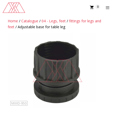
Skip
0
to
content
Home
/
Catalogue
/
04 - Legs, feet
/
fittings for legs and
MENU
feet
/ Adjustable base for table leg
MXXD-950