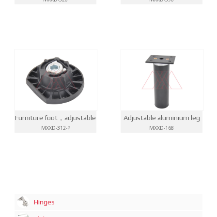
Furniture foot，adjustable
Adjustable aluminium leg
MXXD-312-P
MXXD-168
Hinges