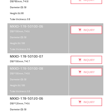
D50*80mm, T=0.8
Diameter (D): 50
Height (h): 80
Tube thickness: 0.8
MXXD-178-50100-06
INQUIRY
D50*100mm, T=0.6
Diameter (D): 50
Height (h): 100
Tube thickness: 0.6
MXXD-178-50100-07
INQUIRY
D50*100mm, T=0.7
MXXD-178-50100-08
INQUIRY
D50*100mm, T=0.8
Diameter (D): 50
Height (h): 100
Tube thickness: 0.8
MXXD-178-50120-06
INQUIRY
D50*120mm, T=0.6
Diameter (D): 50