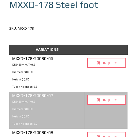
MXXD-178
Steel foot
SKU:
MXXD-178
VARIATIONS
MXXD-178-50080-06
INQUIRY
D50*80mm, T=0.6
Diameter (D): 50
Height (h): 80
Tube thickness: 0.6
MXXD-178-50080-07
INQUIRY
D50*80mm, T=0.7
Diameter (D): 50
Height (h): 80
Tube thickness: 0.7
MXXD-178-50080-08
INQUIRY