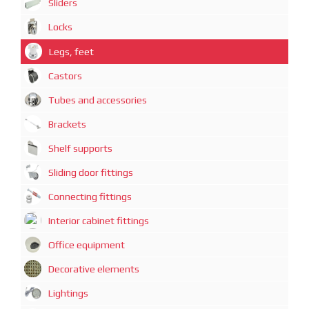
Sliders
Locks
Legs, feet
Castors
Tubes and accessories
Brackets
Shelf supports
Sliding door fittings
Connecting fittings
Interior cabinet fittings
Office equipment
Decorative elements
Lightings