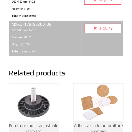
D50*150mm, T=0.8
Height (h): 150
Tube thickness: 0.8
MXXD-178-50200-08
INQUIRY
D50*200mm, T=0.8
Diameter (D): 50
Height (h): 200
Tube thickness: 0.8
Related products
Furniture foot，adjustable
Adhesive cork for furniture
MXXD-320
MXXD-590