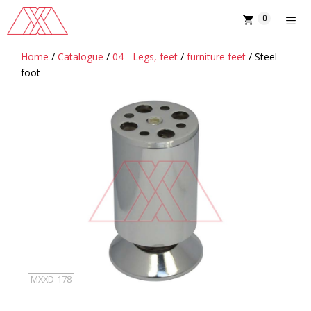
Skip
0
to
content
Home
/
Catalogue
/
04 - Legs, feet
/
furniture feet
/ Steel
MENU
foot
MXXD-178