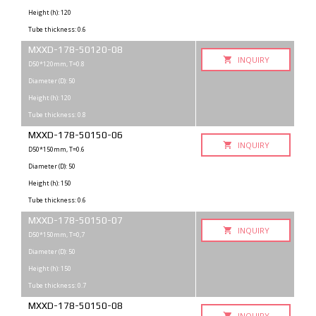
Height (h): 120
Tube thickness: 0.6
MXXD-178-50120-08
INQUIRY
D50*120mm, T=0.8
Diameter (D): 50
Height (h): 120
Tube thickness: 0.8
MXXD-178-50150-06
INQUIRY
D50*150mm, T=0.6
Diameter (D): 50
Height (h): 150
Tube thickness: 0.6
MXXD-178-50150-07
INQUIRY
D50*150mm, T=0,7
Diameter (D): 50
Height (h): 150
Tube thickness: 0.7
MXXD-178-50150-08
INQUIRY