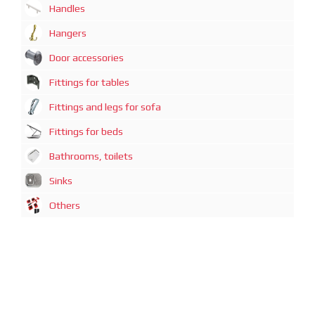
Handles
Hangers
Door accessories
Fittings for tables
Fittings and legs for sofa
Fittings for beds
Bathrooms, toilets
Sinks
Others
广州迈煊鑫商贸有限公司
地址：广州市越秀区中山一路21号3-D1房
电话：+86-20-87320080