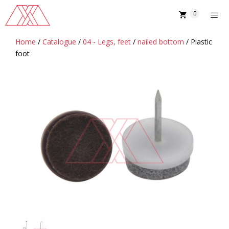
Skip
0
to
content
Home
/
Catalogue
/
04 - Legs, feet
/
nailed bottom
/ Plastic
MENU
foot