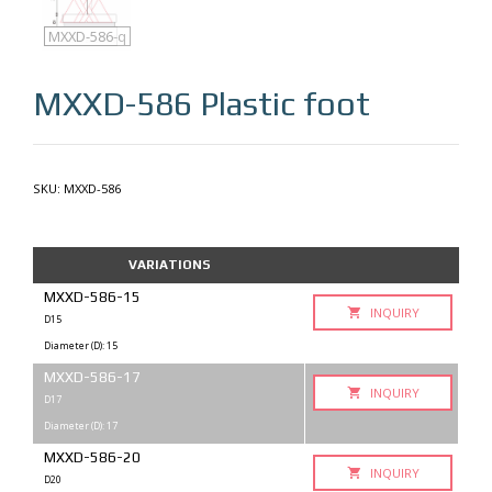
MXXD-586
MXXD-586-q
MXXD-586
Plastic foot
SKU:
MXXD-586
VARIATIONS
MXXD-586-15
INQUIRY
D15
Diameter (D): 15
MXXD-586-17
INQUIRY
D17
Diameter (D): 17
MXXD-586-20
INQUIRY
D20