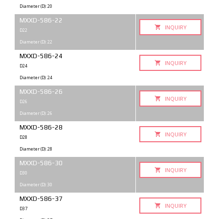
Diameter (D): 20
MXXD-586-22
INQUIRY
D22
Diameter (D): 22
MXXD-586-24
INQUIRY
D24
Diameter (D): 24
MXXD-586-26
INQUIRY
D26
Diameter (D): 26
MXXD-586-28
INQUIRY
D28
Diameter (D): 28
MXXD-586-30
INQUIRY
D30
Diameter (D): 30
MXXD-586-37
INQUIRY
D37