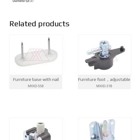
Diameter (D): 37
Related products
Furniture base with nail
Furniture foot，adjustable
MXXD-558
MXXD-318