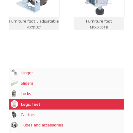
Furniture foot，adjustable
Furniture foot
MXXD-321
MXXD-304-B
Hinges
Sliders
Locks
Legs, feet
Castors
Tubes and accessories