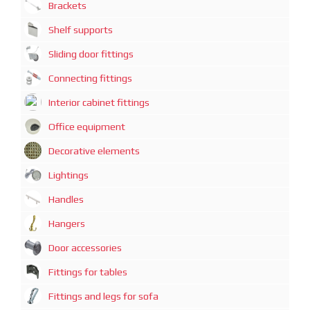
Brackets
Shelf supports
Sliding door fittings
Connecting fittings
Interior cabinet fittings
Office equipment
Decorative elements
Lightings
Handles
Hangers
Door accessories
Fittings for tables
Fittings and legs for sofa