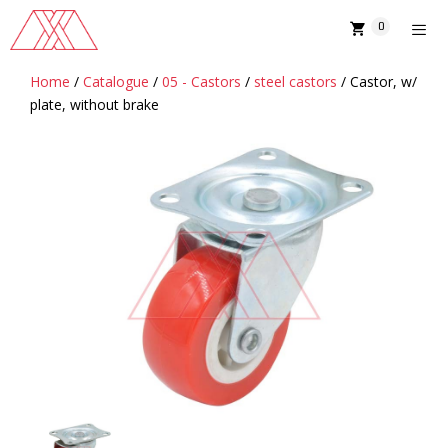
Skip
0
to
content
Home
/
Catalogue
/
05 - Castors
/
steel castors
/ Castor, w/
MENU
plate, without brake