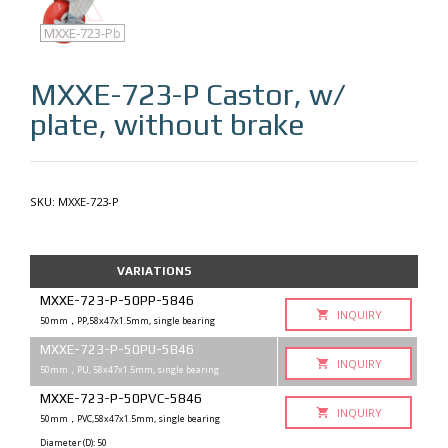
MXXE-723-P
MXXE-723-Pb
MXXE-723-P
Castor, w/
plate, without brake
SKU:
MXXE-723-P
VARIATIONS
MXXE-723-P-50PP-5846
INQUIRY
50mm，PP,58x47x1.5mm, single bearing
MXXE-723-P-50PU-5846
INQUIRY
50mm，PU, 58x47x1.5mm, single bearing
MXXE-723-P-50PVC-5846
INQUIRY
50mm，PVC,58x47x1.5mm, single bearing
Diameter (D): 50