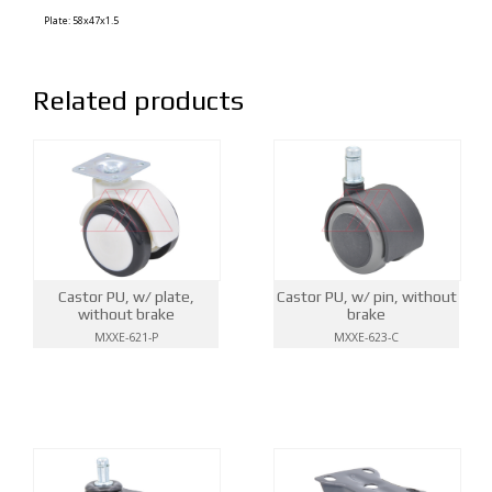
Plate: 58x47x1.5
Related products
Castor PU, w/ plate,
Castor PU, w/ pin, without
without brake
brake
MXXE-621-P
MXXE-623-C