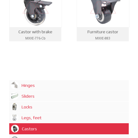
Castor with brake
Furniture castor
MXXE-776-Cb
MXXE-883
Hinges
Sliders
Locks
Legs, feet
Castors