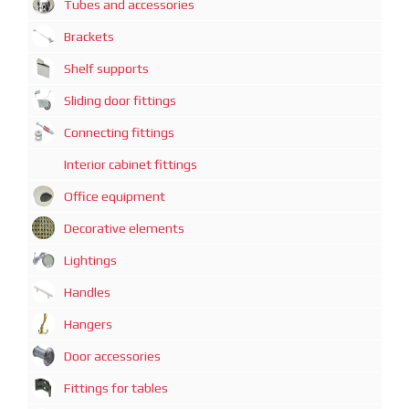
Tubes and accessories
Brackets
Shelf supports
Sliding door fittings
Connecting fittings
Interior cabinet fittings
Office equipment
Decorative elements
Lightings
Handles
Hangers
Door accessories
Fittings for tables