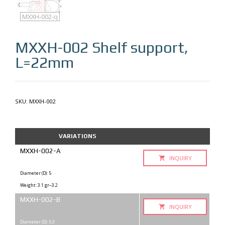
MXXH-002
MXXH-002-q
MXXH-002
Shelf support,
L=22mm
SKU:
MXXH-002
VARIATIONS
MXXH-002-A
INQUIRY
Diameter (D): 5
Weight: 3.1 gr~3.2
MXXH-002-B
INQUIRY
Diameter (D): 5.3