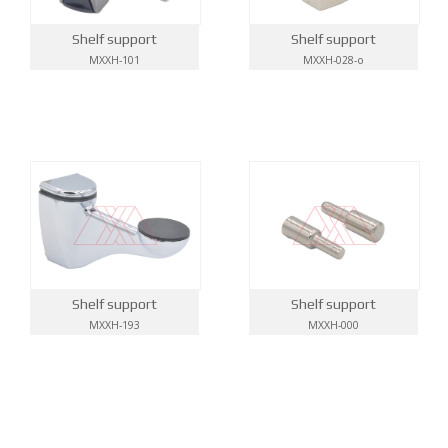
Shelf support
Shelf support
MXXH-101
MXXH-028-o
Shelf support
Shelf support
MXXH-193
MXXH-000