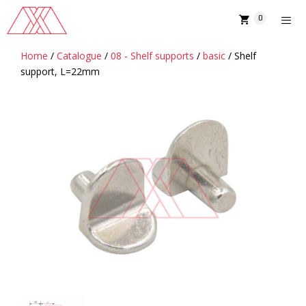
Skip
0
to
content
Home
/
Catalogue
/
08 - Shelf supports
/
basic
/ Shelf
MENU
support, L=22mm