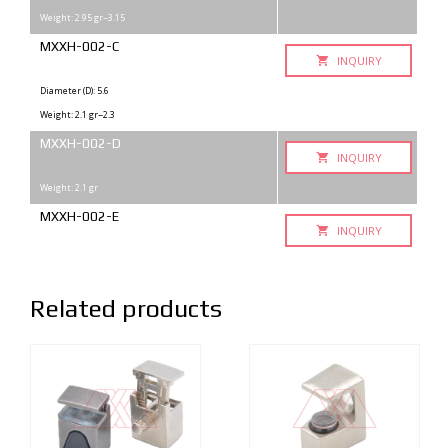
Weight: 2.95 gr~3.15
MXXH-002-C
INQUIRY
Diameter (D): 5.6
Weight: 2.1 gr~2.3
MXXH-002-D
INQUIRY
Weight: 2.1 gr
MXXH-002-E
INQUIRY
Related products