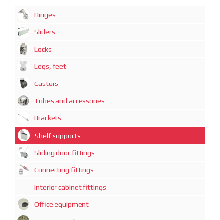
Hinges
Sliders
Locks
Legs, feet
Castors
Tubes and accessories
Brackets
Shelf supports
Sliding door fittings
Connecting fittings
Interior cabinet fittings
Office equipment