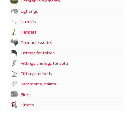
Decorative elements
Lightings
Handles
Hangers
Door accessories
Fittings for tables
Fittings and legs for sofa
Fittings for beds
Bathrooms, toilets
Sinks
Others
广州迈煊鑫商贸有限公司