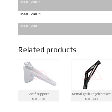
MXXH-248-50
MXXH-248-60
MXXH-248-80
Related products
Kırmalı çelik köşeli braket
Shelf support
MXXH-613
MXXH-190