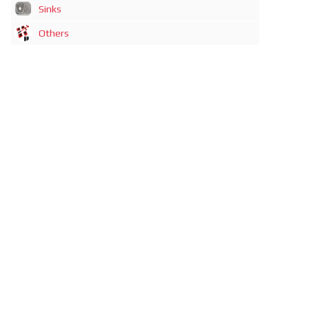
Sinks
Others