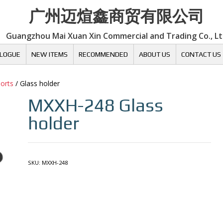
广州迈煊鑫商贸有限公司
Guangzhou Mai Xuan Xin Commercial and Trading Co., L
LOGUE
NEW ITEMS
RECOMMENDED
ABOUT US
CONTACT US
ports
/ Glass holder
MXXH-248
Glass
holder
SKU:
MXXH-248