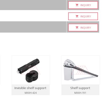
INQUIRY
INQUIRY
INQUIRY
Invisible shelf support
Shelf support
MXXH-424
MXXH-191