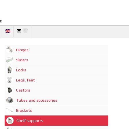
td
0
Hinges
Sliders
Locks
Legs, feet
Castors
Tubes and accessories
Brackets
Shelf supports