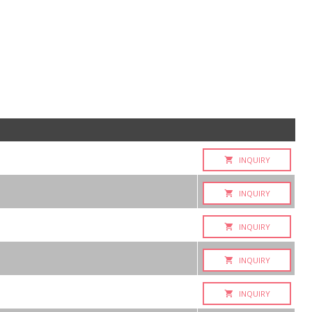
INQUIRY
INQUIRY
INQUIRY
INQUIRY
INQUIRY