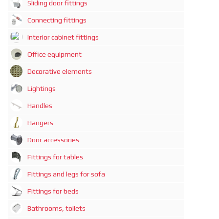
Sliding door fittings
Connecting fittings
Interior cabinet fittings
Office equipment
Decorative elements
Lightings
Handles
Hangers
Door accessories
Fittings for tables
Fittings and legs for sofa
Fittings for beds
Bathrooms, toilets