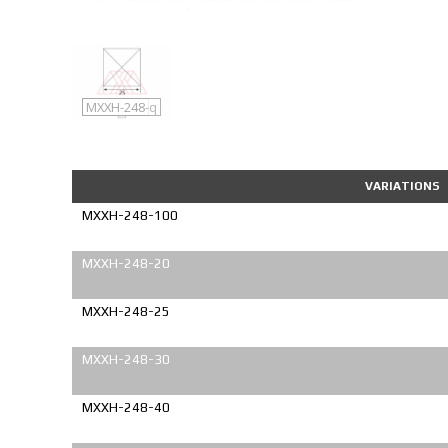
MXXH-248
MXXH-248-q
VARIATIONS
MXXH-248-100
MXXH-248-20
MXXH-248-25
MXXH-248-30
MXXH-248-40