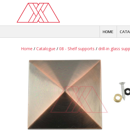
Skip
to
content
HOME
CATA
Home
/
Catalogue
/
08 - Shelf supports
/
drill-in glass sup