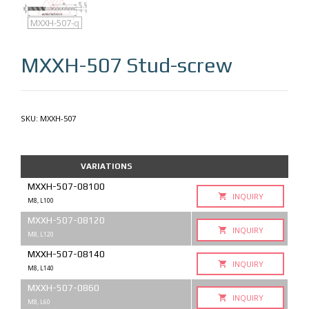
MXXH-507
MXXH-507-q
MXXH-507
Stud-screw
SKU:
MXXH-507
VARIATIONS
MXXH-507-08100
INQUIRY
M8, L100
MXXH-507-08120
INQUIRY
M8, L120
MXXH-507-08140
INQUIRY
M8, L140
MXXH-507-0860
INQUIRY
M8, L60