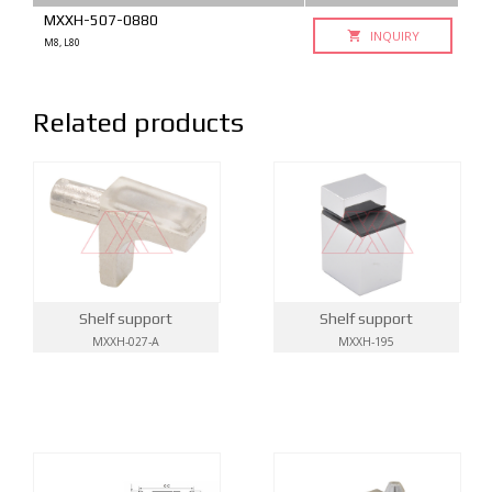
MXXH-507-0880
INQUIRY
M8, L80
Related products
Shelf support
Shelf support
MXXH-027-A
MXXH-195