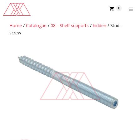
Skip
0
to
content
Home
/
Catalogue
/
08 - Shelf supports
/
hidden
/ Stud-
MENU
screw