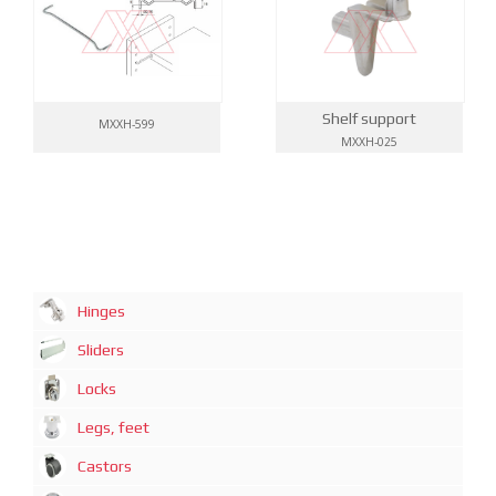
Shelf support
MXXH-599
MXXH-025
Hinges
Sliders
Locks
Legs, feet
Castors