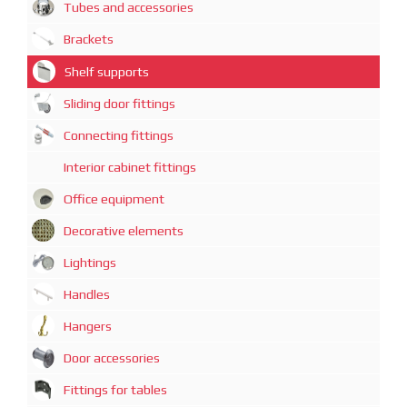
Tubes and accessories
Brackets
Shelf supports
Sliding door fittings
Connecting fittings
Interior cabinet fittings
Office equipment
Decorative elements
Lightings
Handles
Hangers
Door accessories
Fittings for tables