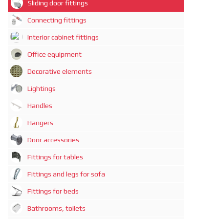
Sliding door fittings
Connecting fittings
Interior cabinet fittings
Office equipment
Decorative elements
Lightings
Handles
Hangers
Door accessories
Fittings for tables
Fittings and legs for sofa
Fittings for beds
Bathrooms, toilets