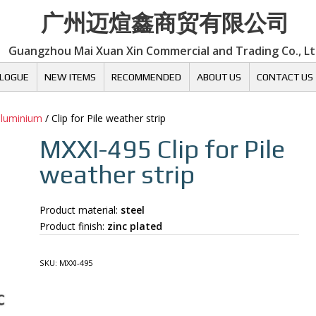
广州迈煊鑫商贸有限公司
Guangzhou Mai Xuan Xin Commercial and Trading Co., L
LOGUE
NEW ITEMS
RECOMMENDED
ABOUT US
CONTACT US
 aluminium
/ Clip for Pile weather strip
MXXI-495
Clip for Pile
weather strip
Product material:
steel
Product finish:
zinc plated
SKU:
MXXI-495