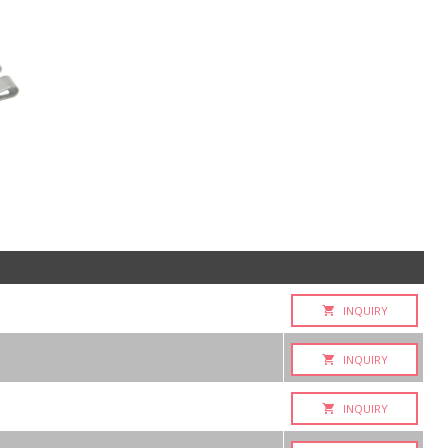
INQUIRY
INQUIRY
INQUIRY