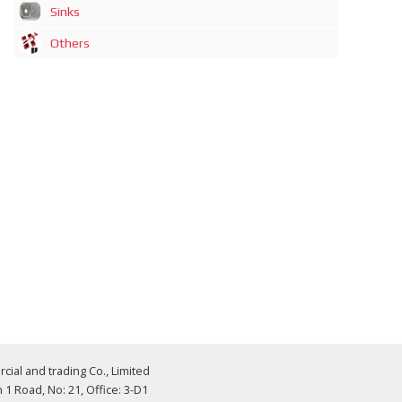
Sinks
Others
al and trading Co., Limited
 Road, No: 21, Office: 3-D1