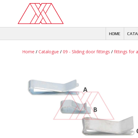
Skip
to
content
HOME
CATA
Home
/
Catalogue
/
09 - Sliding door fittings
/
fittings for