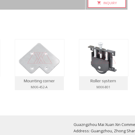
INQUIRY
Mounting corner
Roller system
MXXI-452-A
MXXI-801
Guazngzhou Mai Xuan Xin Commerci
Address: Guangzhou, Zhong Shan 1