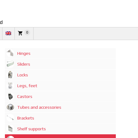
td
0
Hinges
Sliders
Locks
Legs, feet
Castors
Tubes and accessories
Brackets
Shelf supports