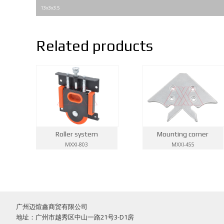
13x3x3.5
Related products
Roller system
Mounting corner
MXXI-803
MXXI-455
广州迈煊鑫商贸有限公司
地址：广州市越秀区中山一路21号3-D1房