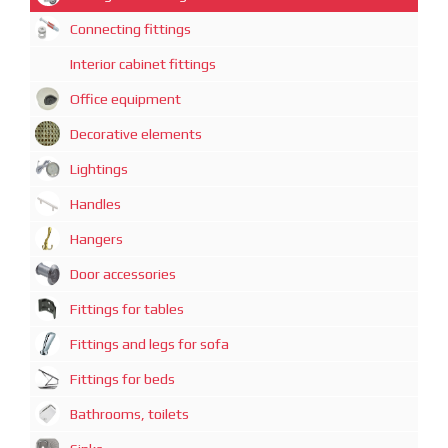
Connecting fittings
Interior cabinet fittings
Office equipment
Decorative elements
Lightings
Handles
Hangers
Door accessories
Fittings for tables
Fittings and legs for sofa
Fittings for beds
Bathrooms, toilets