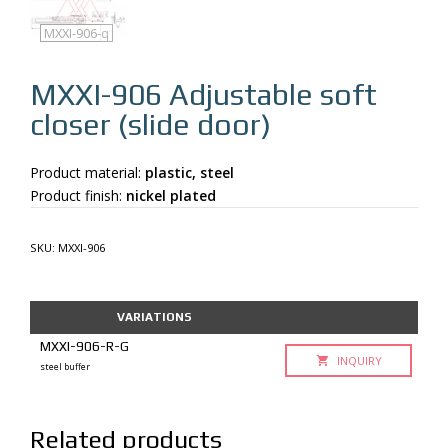
MXXI-906
MXXI-906-q
MXXI-906
Adjustable soft
closer (slide door)
Product material:
plastic, steel
Product finish:
nickel plated
SKU:
MXXI-906
VARIATIONS
MXXI-906-R-G
INQUIRY
steel buffer
Related products