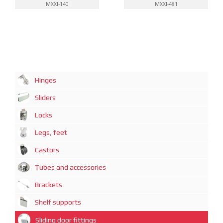
MXXI-140
MXXI-481
Hinges
Sliders
Locks
Legs, feet
Castors
Tubes and accessories
Brackets
Shelf supports
Sliding door fittings