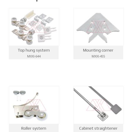
Top hung system
Mounting corner
MXXI-644
MXXI-455
Roller system
Cabinet straightener