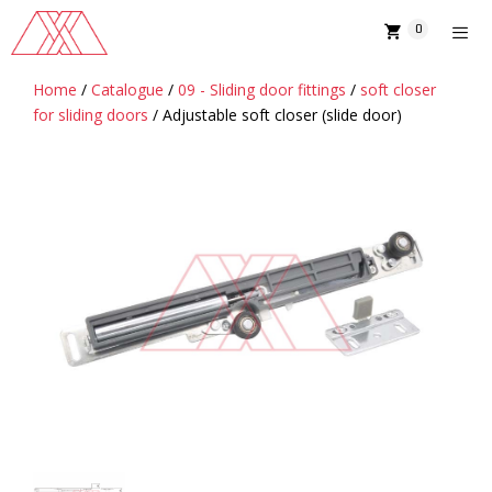
Skip
0
to
content
Home
/
Catalogue
/
09 - Sliding door fittings
/
soft closer
MENU
for sliding doors
/ Adjustable soft closer (slide door)