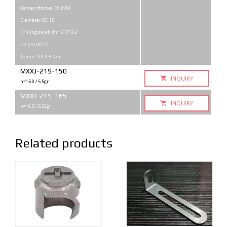
Center of dowel (x): 8/19
Diameter (D): 15
Drilling depth (h): 12.7/13.4
Height (h): 12
Torque: 9.0-9.5 N/m
MXXJ-219-150
INQUIRY
h=15.0 / 5.5gr
MXXJ-219-165
INQUIRY
h=16,5 / 5,32gr
Related products