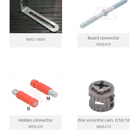
Board connector
MXXZ-10009
MXXJ-810
Hidden connector
Zinc eccentric cam, D10/12
MXXJ-236
MXXJ-214