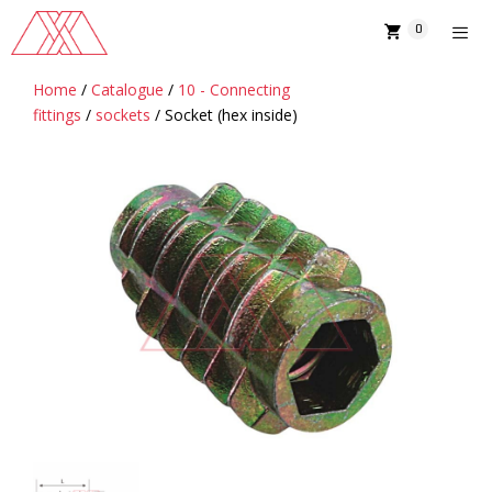
Skip
0
to
content
Home
/
Catalogue
/
10 - Connecting
MENU
fittings
/
sockets
/ Socket (hex inside)