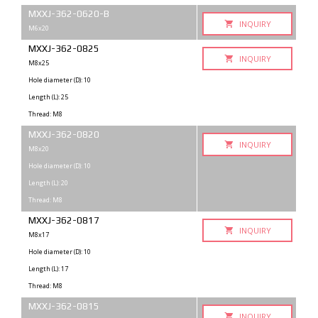
MXXJ-362-0620-B
INQUIRY
M6x20
MXXJ-362-0825
INQUIRY
M8x25
Hole diameter (D): 10
Length (L): 25
Thread: M8
MXXJ-362-0820
INQUIRY
M8x20
Hole diameter (D): 10
Length (L): 20
Thread: M8
MXXJ-362-0817
INQUIRY
M8x17
Hole diameter (D): 10
Length (L): 17
Thread: M8
MXXJ-362-0815
INQUIRY