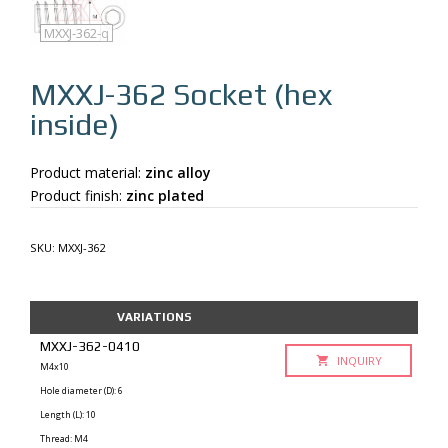
MXXJ-362
MXXJ-362-q
MXXJ-362
Socket (hex
inside)
Product material:
zinc alloy
Product finish:
zinc plated
SKU:
MXXJ-362
VARIATIONS
MXXJ-362-0410
INQUIRY
M4x10
Hole diameter (D): 6
Length (L): 10
Thread: M4