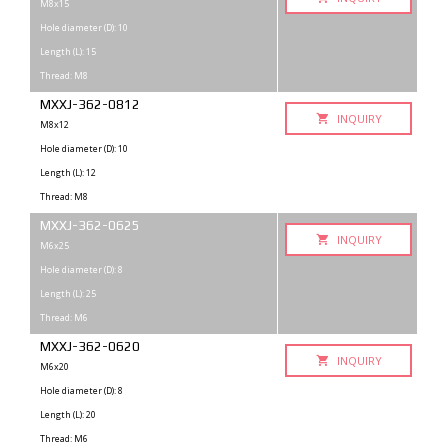
M8x15
Hole diameter (D): 10
Length (L): 15
Thread: M8
MXXJ-362-0812
INQUIRY
M8x12
Hole diameter (D): 10
Length (L): 12
Thread: M8
MXXJ-362-0625
INQUIRY
M6x25
Hole diameter (D): 8
Length (L): 25
Thread: M6
MXXJ-362-0620
INQUIRY
M6x20
Hole diameter (D): 8
Length (L): 20
Thread: M6