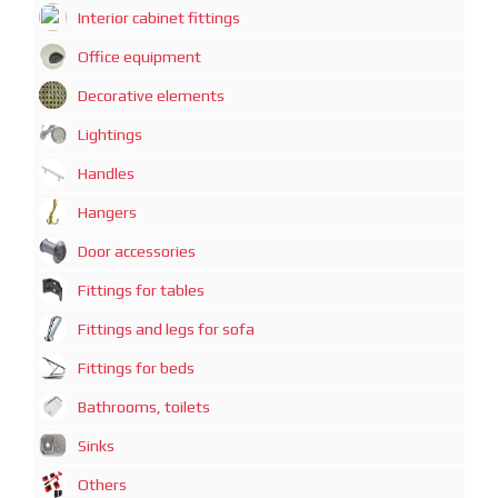
Interior cabinet fittings
Office equipment
Decorative elements
Lightings
Handles
Hangers
Door accessories
Fittings for tables
Fittings and legs for sofa
Fittings for beds
Bathrooms, toilets
Sinks
Others