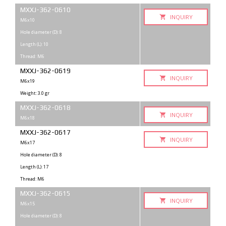
MXXJ-362-0610
INQUIRY
M6x10
Hole diameter (D): 8
Length (L): 10
Thread: M6
MXXJ-362-0619
INQUIRY
M6x19
Weight: 3.0 gr
MXXJ-362-0618
INQUIRY
M6x18
MXXJ-362-0617
INQUIRY
M6x17
Hole diameter (D): 8
Length (L): 17
Thread: M6
MXXJ-362-0615
INQUIRY
M6x15
Hole diameter (D): 8