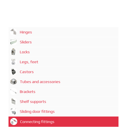
Hinges
Sliders
Locks
Legs, feet
Castors
Tubes and accessories
Brackets
Shelf supports
Sliding door fittings
Connecting fittings