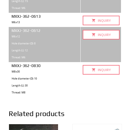
Length (L): 15
Thread: M6
MXXJ-362-0613
INQUIRY
M6x13
MXXJ-362-0612
INQUIRY
M6x12
Hole diameter (D): 8
Length (L): 12
Thread: M6
MXXJ-362-0830
INQUIRY
M8x30
Hole diameter (D): 10
Length (L): 30
Thread: M8
Related products