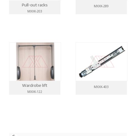
Pull-out racks
MXXK-289
MXXK-203
Wardrobe lift
MXXK-403
MXXK-122