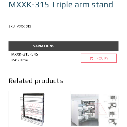
MXXK-315
Triple arm stand
SKU:
MXXK-315
VARIATIONS
MXXK-315-545
INQUIRY
D545 x 60mm
Related products