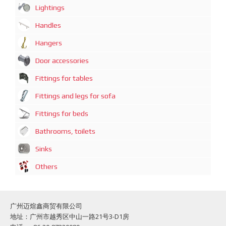
Lightings
Handles
Hangers
Door accessories
Fittings for tables
Fittings and legs for sofa
Fittings for beds
Bathrooms, toilets
Sinks
Others
广州迈煊鑫商贸有限公司
地址：广州市越秀区中山一路21号3-D1房