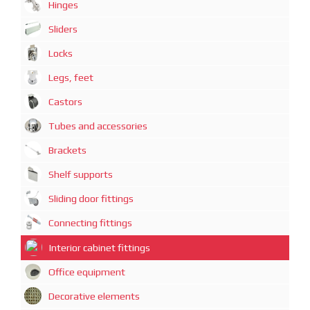
Hinges
Sliders
Locks
Legs, feet
Castors
Tubes and accessories
Brackets
Shelf supports
Sliding door fittings
Connecting fittings
Interior cabinet fittings
Office equipment
Decorative elements