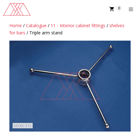
Skip
0
to
content
Home
/
Catalogue
/
11 - Interior cabinet fittings
/
shelves
MENU
for bars
/ Triple arm stand
MXXK-315