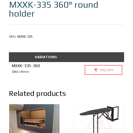
MXXK-335
360° round
holder
SKU:
MXXK-335
VARIATIONS
MXXK-335-360
INQUIRY
D360 x 90mm
Related products