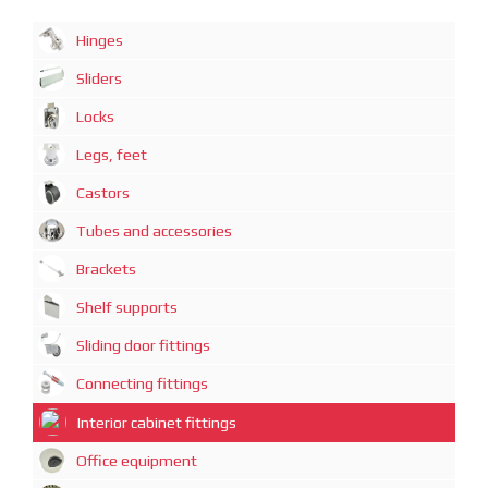
Hinges
Sliders
Locks
Legs, feet
Castors
Tubes and accessories
Brackets
Shelf supports
Sliding door fittings
Connecting fittings
Interior cabinet fittings
Office equipment