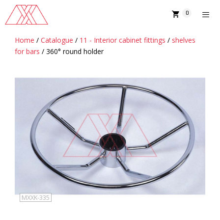
Skip
0
to
content
Home
/
Catalogue
/
11 - Interior cabinet fittings
/
shelves
MENU
for bars
/ 360° round holder
MXXK-335