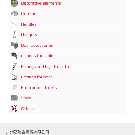
Decorative elements
Lightings
Handles
Hangers
Door accessories
Fittings for tables
Fittings and legs for sofa
Fittings for beds
Bathrooms, toilets
Sinks
Others
广州迈煊鑫商贸有限公司