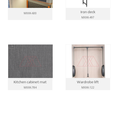
Iron deck
MXXK-600
MXXK-497
Kitchen cabinet mat
Wardrobe lift
MXXK-784
MXXK-122