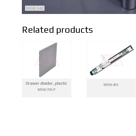
MXXK-340
Related products
Drawer divider, plastic
MXXK-403
MXXK-700-P