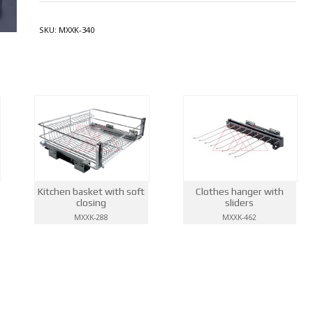
SKU:
MXXK-340
Kitchen basket with soft
Clothes hanger with
closing
sliders
MXXK-288
MXXK-462