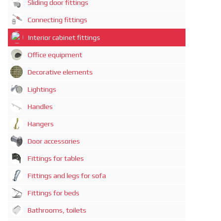
Sliding door fittings
Connecting fittings
Interior cabinet fittings
Office equipment
Decorative elements
Lightings
Handles
Hangers
Door accessories
Fittings for tables
Fittings and legs for sofa
Fittings for beds
Bathrooms, toilets