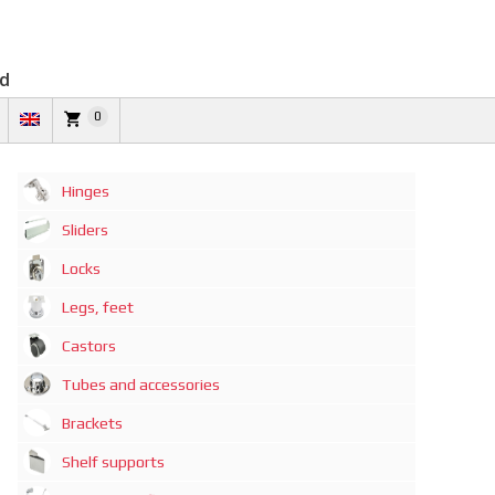
td
0
Hinges
Sliders
Locks
Legs, feet
Castors
Tubes and accessories
Brackets
Shelf supports