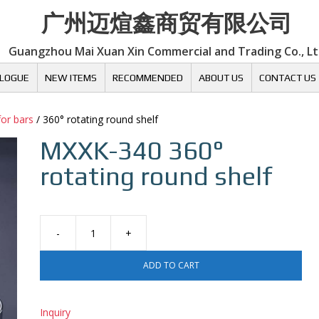
广州迈煊鑫商贸有限公司
Guangzhou Mai Xuan Xin Commercial and Trading Co., L
LOGUE
NEW ITEMS
RECOMMENDED
ABOUT US
CONTACT US
for bars
/ 360° rotating round shelf
MXXK-340
360°
rotating round shelf
360°
rotating
ADD TO CART
round
shelf
quantity
Inquiry