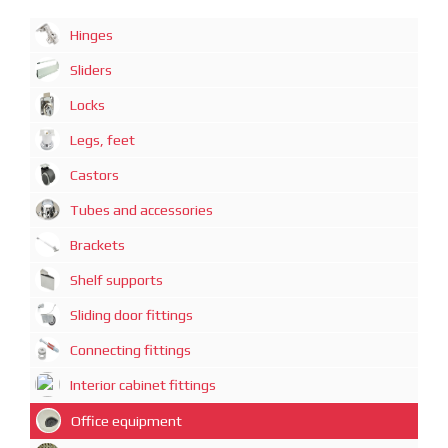
Hinges
Sliders
Locks
Legs, feet
Castors
Tubes and accessories
Brackets
Shelf supports
Sliding door fittings
Connecting fittings
Interior cabinet fittings
Office equipment