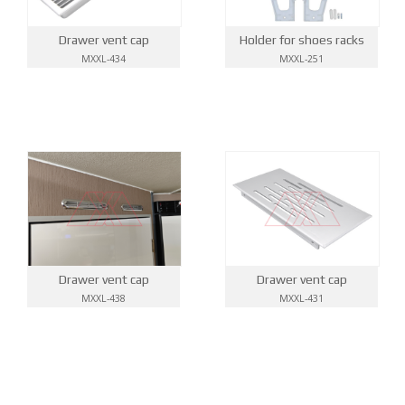
Drawer vent cap
Holder for shoes racks
MXXL-434
MXXL-251
Drawer vent cap
Drawer vent cap
MXXL-438
MXXL-431