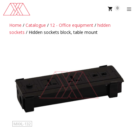
Skip
0
to
content
Home
/
Catalogue
/
12 - Office equipment
/
hidden
MENU
sockets
/ Hidden sockets block, table mount
MXXL-132