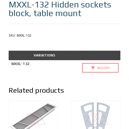
MXXL-132
Hidden sockets
block, table mount
SKU:
MXXL-132
VARIATIONS
MXXL-132.
INQUIRY
Related products