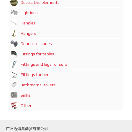
Decorative elements
Lightings
Handles
Hangers
Door accessories
Fittings for tables
Fittings and legs for sofa
Fittings for beds
Bathrooms, toilets
Sinks
Others
广州迈煊鑫商贸有限公司