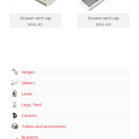
Drawer vent cap
Drawer vent cap
MXXL-401
MXXL-434
Hinges
Sliders
Locks
Legs, feet
Castors
Tubes and accessories
Brackets