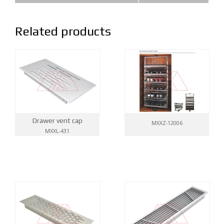
Related products
Drawer vent cap
MXXZ-12006
MXXL-431