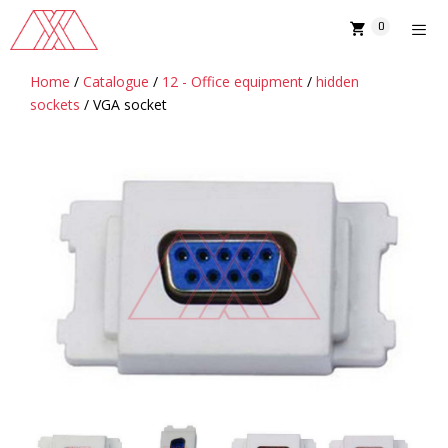
Skip
0
to
content
Home
/
Catalogue
/
12 - Office equipment
/
hidden
MENU
sockets
/ VGA socket