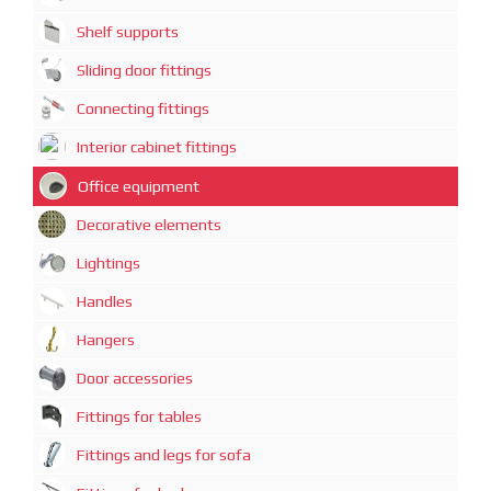
Shelf supports
Sliding door fittings
Connecting fittings
Interior cabinet fittings
Office equipment
Decorative elements
Lightings
Handles
Hangers
Door accessories
Fittings for tables
Fittings and legs for sofa