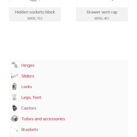
Drawer vent cap
Hidden sockets block
MXXL-401
MXXL-102
Hinges
Sliders
Locks
Legs, feet
Castors
Tubes and accessories
Brackets