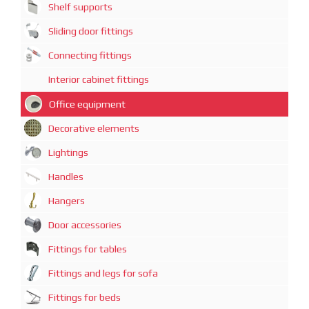
Shelf supports
Sliding door fittings
Connecting fittings
Interior cabinet fittings
Office equipment
Decorative elements
Lightings
Handles
Hangers
Door accessories
Fittings for tables
Fittings and legs for sofa
Fittings for beds