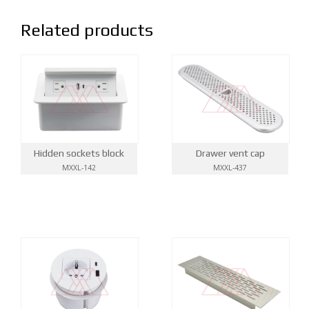
Related products
Hidden sockets block
Drawer vent cap
MXXL-142
MXXL-437