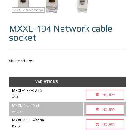
MXXL-194
MXXL-194-cat6
MXXL-194-net
MXXL-194-phone
MXXL-194
Network cable
socket
SKU:
MXXL-194
VARIATIONS
MXXL-194-CAT6
INQUIRY
CAT6
MXXL-194-Net
INQUIRY
network
MXXL-194-Phone
INQUIRY
Phone