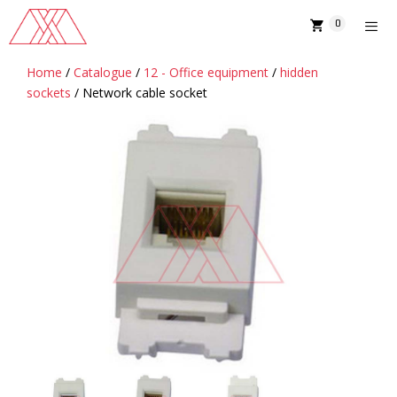
Skip
0
to
content
Home
/
Catalogue
/
12 - Office equipment
/
hidden
MENU
sockets
/ Network cable socket