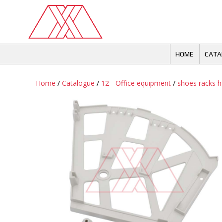
Skip
to
content
HOME
CATA
Home
/
Catalogue
/
12 - Office equipment
/
shoes racks h