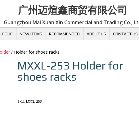
广州迈煊鑫商贸有限公司
Guangzhou Mai Xuan Xin Commercial and Trading Co., L
LOGUE
NEW ITEMS
RECOMMENDED
ABOUT US
CONTACT US
older
/ Holder for shoes racks
MXXL-253
Holder for
shoes racks
SKU:
MXXL-253