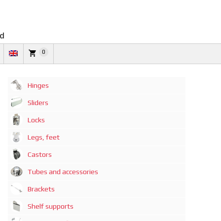
td
0
Hinges
Sliders
Locks
Legs, feet
Castors
Tubes and accessories
Brackets
Shelf supports