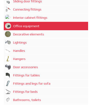
Sliding door fittings
Connecting fittings
Interior cabinet fittings
Office equipment
Decorative elements
Lightings
Handles
Hangers
Door accessories
Fittings for tables
Fittings and legs for sofa
Fittings for beds
Bathrooms, toilets