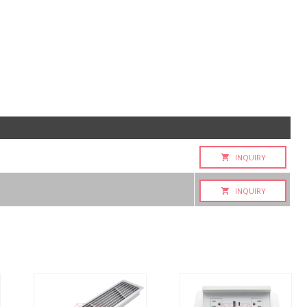
INQUIRY
INQUIRY