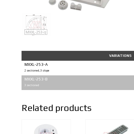
MXXL-253
MXXL-253-q
VARIATIONS
MXXL-253-A
2 sectioned, 3 slope
MXXL-253-B
3 sectioned
Related products