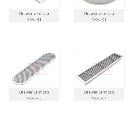
Drawer vent cap
Drawer vent cap
MXXL-431
MXXL-491
Drawer vent cap
Drawer vent cap
MXXL-436
MXXL-434