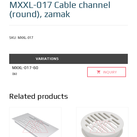
MXXL-017
Cable channel
(round), zamak
SKU:
MXXL-017
VARIATIONS
MXXL-017-60
INQUIRY
D60
Related products