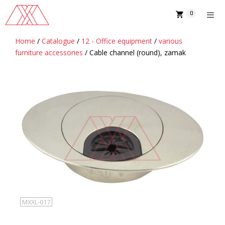
Skip
0
to
content
Home
/
Catalogue
/
12 - Office equipment
/
various
MENU
furniture accessories
/ Cable channel (round), zamak
MXXL-017