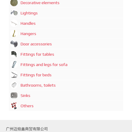
Decorative elements
Lightings
Handles
Hangers
Door accessories
Fittings for tables
Fittings and legs for sofa
Fittings for beds
Bathrooms, toilets
Sinks
Others
广州迈煊鑫商贸有限公司