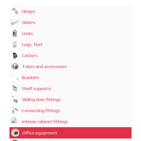
Hinges
Sliders
Locks
Legs, feet
Castors
Tubes and accessories
Brackets
Shelf supports
Sliding door fittings
Connecting fittings
Interior cabinet fittings
Office equipment