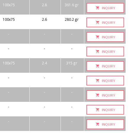
100x75
2.8
361.6 gr
INQUIRY
100x75
2.6
280.2 gr
INQUIRY
-
-
-
INQUIRY
-
-
-
INQUIRY
100x75
2.4
315 gr
INQUIRY
-
-
-
INQUIRY
-
-
-
INQUIRY
-
-
-
INQUIRY
-
-
-
INQUIRY