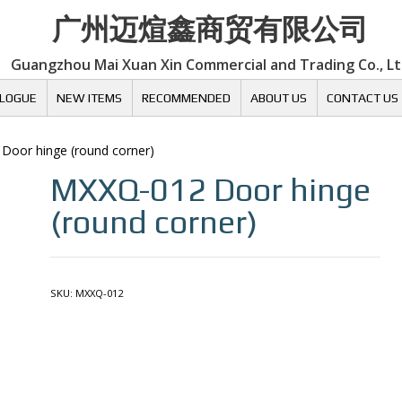
广州迈煊鑫商贸有限公司
Guangzhou Mai Xuan Xin Commercial and Trading Co., L
LOGUE
NEW ITEMS
RECOMMENDED
ABOUT US
CONTACT US
 Door hinge (round corner)
MXXQ-012
Door hinge
(round corner)
SKU:
MXXQ-012