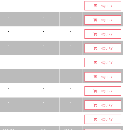
-
-
-
INQUIRY
-
-
-
INQUIRY
-
-
-
INQUIRY
-
-
-
INQUIRY
-
-
-
INQUIRY
-
-
-
INQUIRY
-
-
-
INQUIRY
-
-
-
INQUIRY
-
-
-
INQUIRY