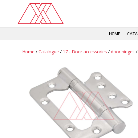
Skip
to
content
HOME
CATA
Home
/
Catalogue
/
17 - Door accessories
/
door hinges
/