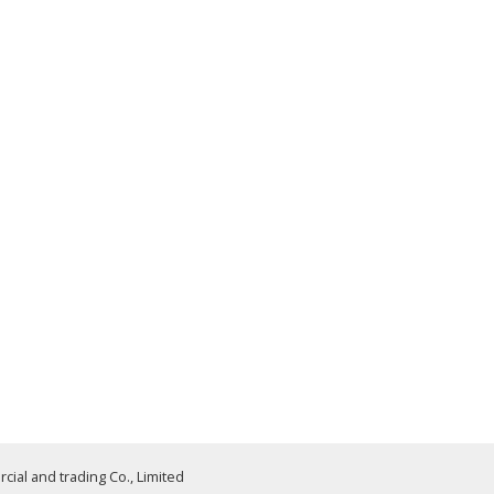
al and trading Co., Limited