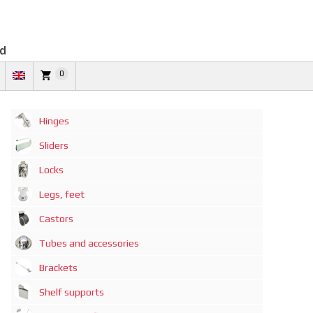
td
0
Hinges
Sliders
Locks
Legs, feet
Castors
Tubes and accessories
Brackets
Shelf supports