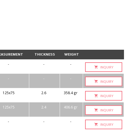
EASUREMENT
THICKNESS
WEIGHT
-
-
-
INQUIRY
-
-
-
INQUIRY
125x75
2.6
358.4 gr
INQUIRY
125x75
2.4
406.6 gr
INQUIRY
-
-
-
INQUIRY