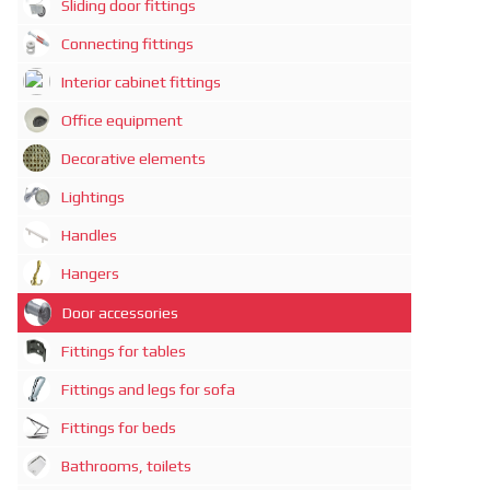
Sliding door fittings
Connecting fittings
Interior cabinet fittings
Office equipment
Decorative elements
Lightings
Handles
Hangers
Door accessories
Fittings for tables
Fittings and legs for sofa
Fittings for beds
Bathrooms, toilets