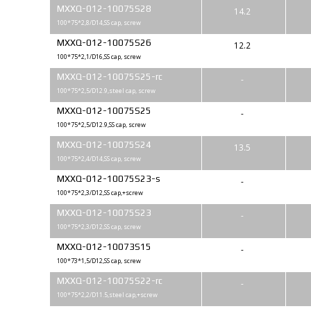
MXXQ-012-10075S28
14.2
100*75*2,8/D14,SS cap, screw
MXXQ-012-10075S26
12.2
100*75*2,1/D16,SS cap, screw
MXXQ-012-10075S25-rc
-
100*75*2,5/D12.9,steel cap, screw
MXXQ-012-10075S25
-
100*75*2,5/D12.9,SS cap, screw
MXXQ-012-10075S24
13.5
100*75*2,4/D14,SS cap, screw
MXXQ-012-10075S23-s
-
100*75*2,3/D12,SS cap,+screw
MXXQ-012-10075S23
-
100*75*2,3/D12,SS cap, screw
MXXQ-012-10073S15
-
100*73*1,5/D12,SS cap, screw
MXXQ-012-10075S22-rc
-
100*75*2,2/D11.5,steel cap,+screw