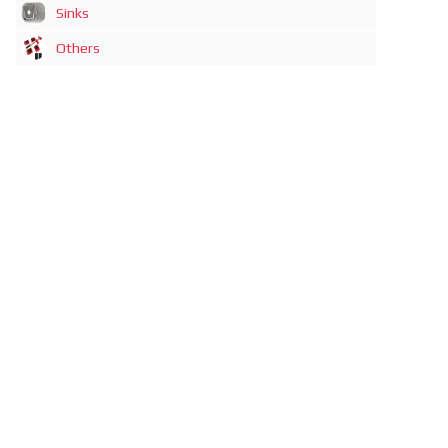
Sinks
Others