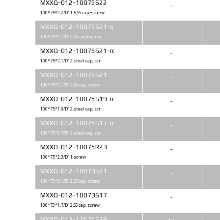
MXXQ-012-10075S22
-
100*75*2,2/D11.5,SS cap,+screw
MXXQ-012-10075S21-s
-
100*75*2,1/D12,SS cap,+screw
MXXQ-012-10075S21-rc
-
100*75*2,1/D12,steel cap, scr
MXXQ-012-10075S21
-
100*75*2,1/D12,SS cap, screw
MXXQ-012-10075S19-rc
-
100*75*1.9/D12,steel cap, scr
MXXQ-012-10075S17-rc
-
100*75*1.7/D12,steel cap, scr
MXXQ-012-10075R23
-
100*75*2,3/D11 screw
MXXQ-012-10073S21
-
100*73*2,1/D12,SS cap, screw
MXXQ-012-10073S17
-
100*73*1,7/D12,SS cap, screw
MXXQ-012-12575S28