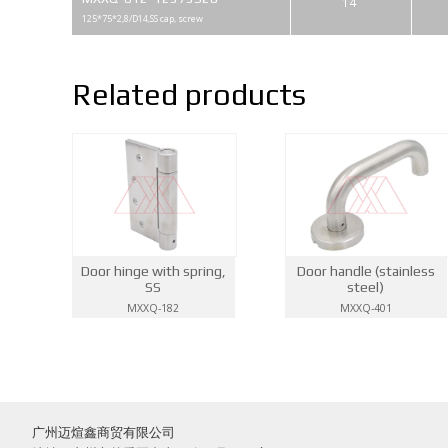
14
125*75*2,8/D14,SS cap, screw
Related products
Door hinge with spring,
Door handle (stainless
SS
steel)
MXXQ-182
MXXQ-401
广州迈煊鑫商贸有限公司