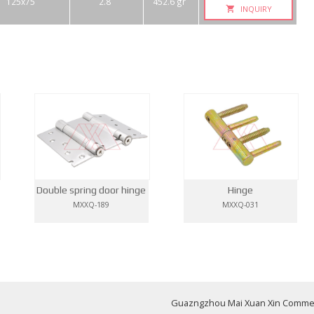
125x75
2.8
452.6 gr
INQUIRY
Double spring door hinge
Hinge
MXXQ-189
MXXQ-031
Guazngzhou Mai Xuan Xin Commerci