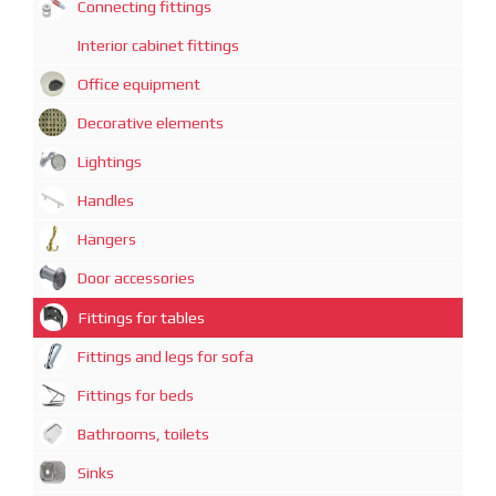
Connecting fittings
Interior cabinet fittings
Office equipment
Decorative elements
Lightings
Handles
Hangers
Door accessories
Fittings for tables
Fittings and legs for sofa
Fittings for beds
Bathrooms, toilets
Sinks