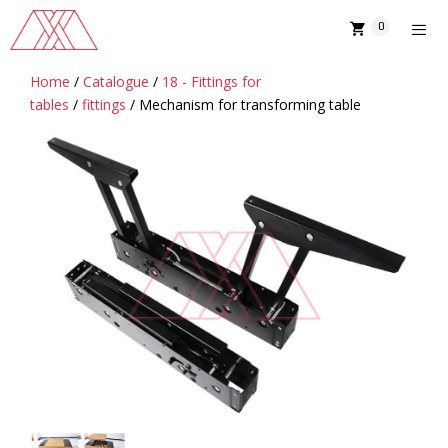
Skip
0
to
content
Home
/
Catalogue
/
18 - Fittings for
MENU
tables
/
fittings
/ Mechanism for transforming table