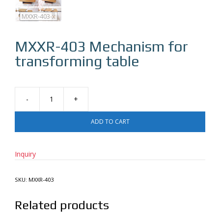
MXXR-403
MXXR-403-x
MXXR-403
Mechanism for
transforming table
Mechanism
for
ADD TO CART
transforming
table
quantity
Inquiry
SKU:
MXXR-403
Related products