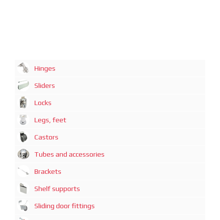
Hinges
Sliders
Locks
Legs, feet
Castors
Tubes and accessories
Brackets
Shelf supports
Sliding door fittings