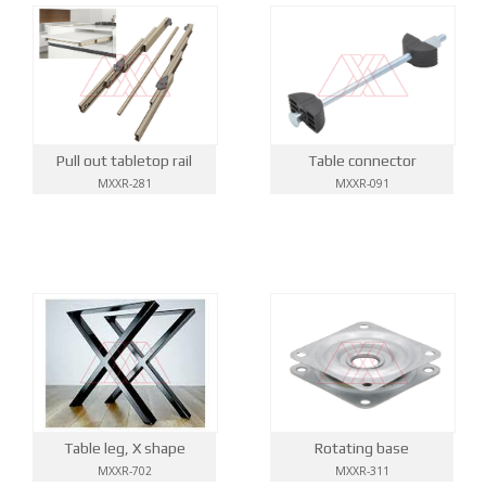
Pull out tabletop rail
Table connector
MXXR-281
MXXR-091
Table leg, X shape
Rotating base
MXXR-702
MXXR-311