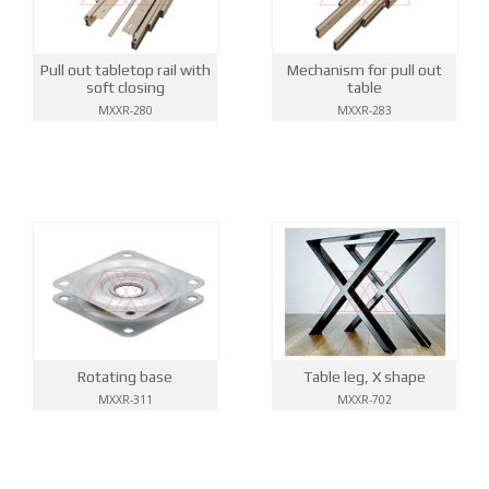
Pull out tabletop rail with
Mechanism for pull out
soft closing
table
MXXR-280
MXXR-283
Rotating base
Table leg, X shape
MXXR-311
MXXR-702