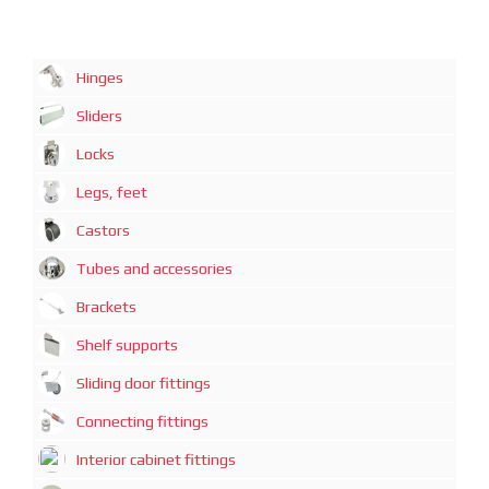
Hinges
Sliders
Locks
Legs, feet
Castors
Tubes and accessories
Brackets
Shelf supports
Sliding door fittings
Connecting fittings
Interior cabinet fittings