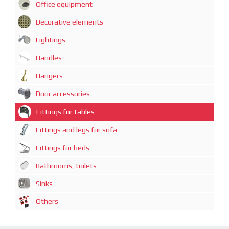
Office equipment
Decorative elements
Lightings
Handles
Hangers
Door accessories
Fittings for tables
Fittings and legs for sofa
Fittings for beds
Bathrooms, toilets
Sinks
Others