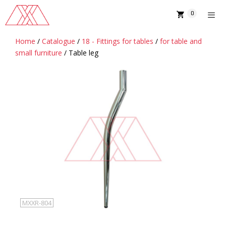
Skip
0
to
content
Home
/
Catalogue
/
18 - Fittings for tables
/
for table and
MENU
small furniture
/ Table leg
MXXR-804