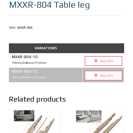
MXXR-804
Table leg
SKU:
MXXR-804
VARIATIONS
MXXR-804-10
INQUIRY
710mm,D=40mm,T=1,0mm
MXXR-804-12
INQUIRY
710mm,D=40mm,T=1,2mm
Related products