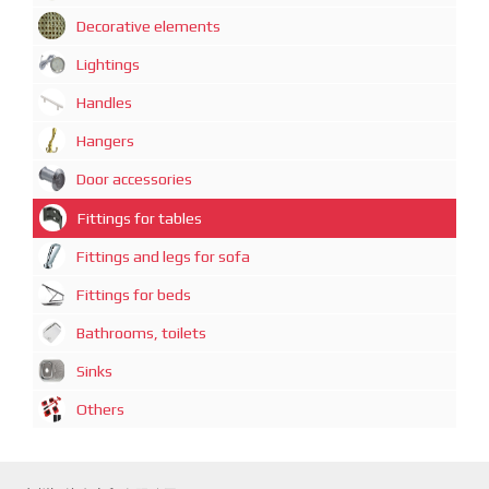
Decorative elements
Lightings
Handles
Hangers
Door accessories
Fittings for tables
Fittings and legs for sofa
Fittings for beds
Bathrooms, toilets
Sinks
Others