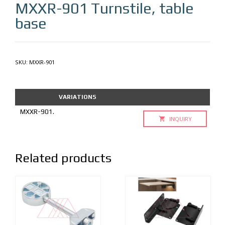
MXXR-901
Turnstile, table
base
SKU:
MXXR-901
VARIATIONS
MXXR-901.
INQUIRY
Related products