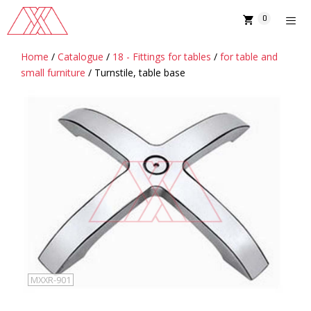
Skip
0
to
content
Home
/
Catalogue
/
18 - Fittings for tables
/
for table and
MENU
small furniture
/ Turnstile, table base
MXXR-901