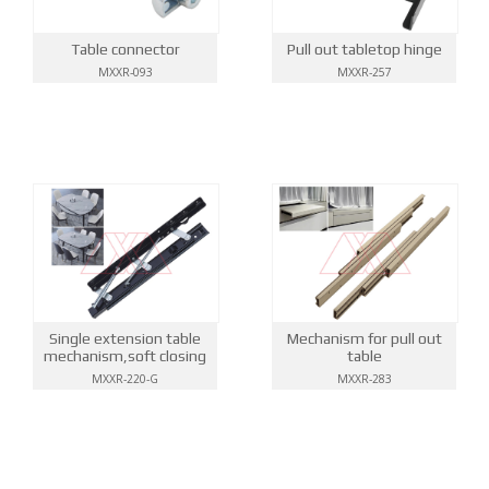
Table connector
Pull out tabletop hinge
MXXR-093
MXXR-257
Single extension table
Mechanism for pull out
mechanism,soft closing
table
MXXR-220-G
MXXR-283