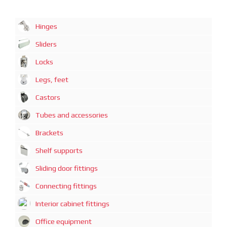
Hinges
Sliders
Locks
Legs, feet
Castors
Tubes and accessories
Brackets
Shelf supports
Sliding door fittings
Connecting fittings
Interior cabinet fittings
Office equipment