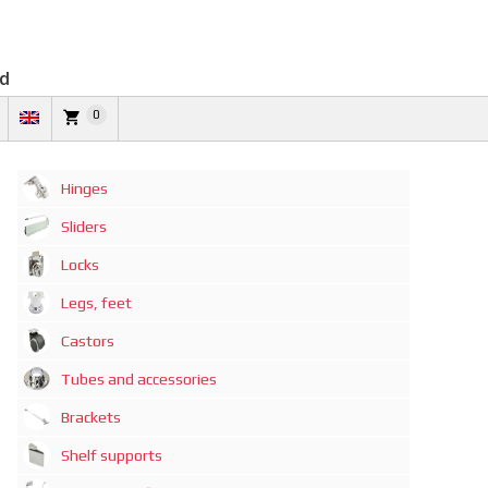
td
0
Hinges
Sliders
Locks
Legs, feet
Castors
Tubes and accessories
Brackets
Shelf supports