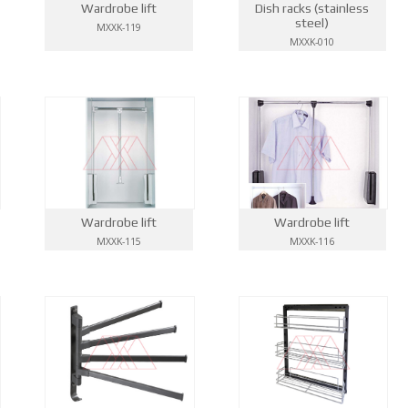
Wardrobe lift
Dish racks (stainless
steel)
MXXK-119
MXXK-010
Wardrobe lift
Wardrobe lift
MXXK-115
MXXK-116