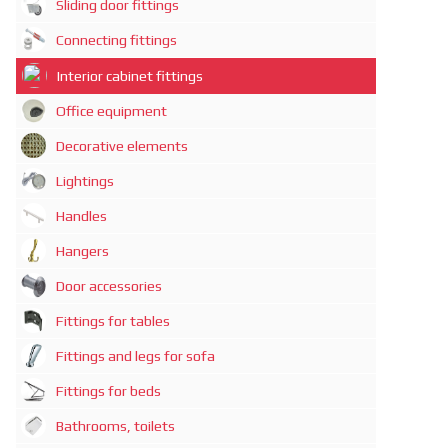
Sliding door fittings
Connecting fittings
Interior cabinet fittings
Office equipment
Decorative elements
Lightings
Handles
Hangers
Door accessories
Fittings for tables
Fittings and legs for sofa
Fittings for beds
Bathrooms, toilets