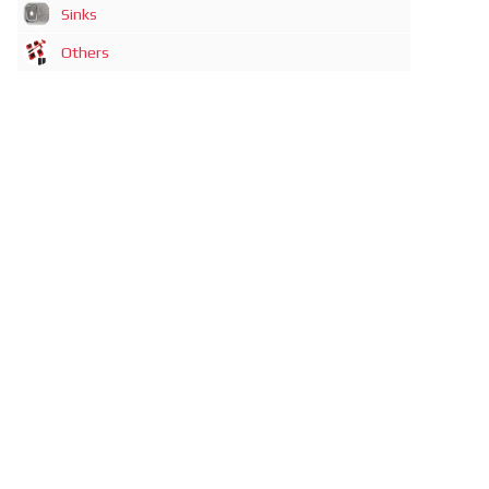
Sinks
Others