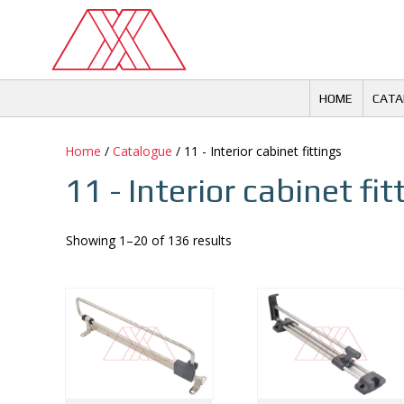
Skip
to
content
HOME
CATA
Home
/
Catalogue
/ 11 - Interior cabinet fittings
11 - Interior cabinet fit
Showing 1–20 of 136 results