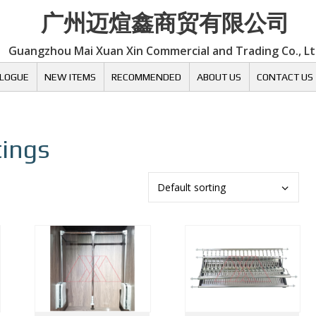
广州迈煊鑫商贸有限公司
Guangzhou Mai Xuan Xin Commercial and Trading Co., L
LOGUE
NEW ITEMS
RECOMMENDED
ABOUT US
CONTACT US
tings