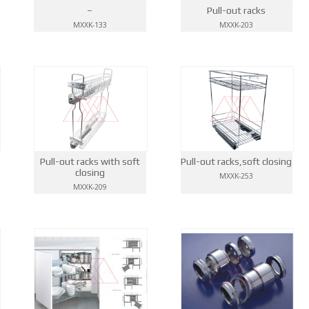
–
Pull-out racks
MXXK-133
MXXK-203
Pull-out racks with soft
Pull-out racks,soft closing
closing
MXXK-253
MXXK-209