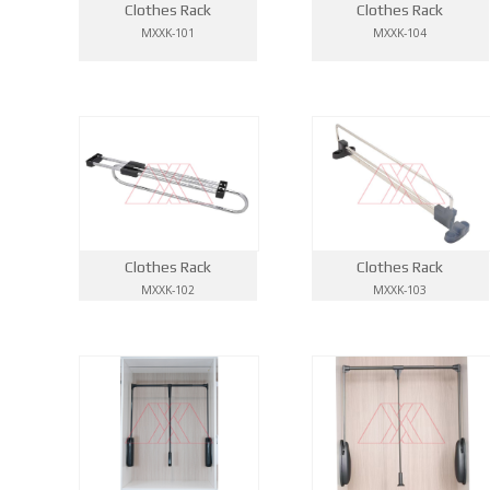
Clothes Rack
Clothes Rack
MXXK-101
MXXK-104
Clothes Rack
Clothes Rack
MXXK-102
MXXK-103