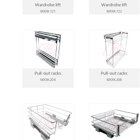
Wardrobe lift
Wardrobe lift
MXXK-121
MXXK-122
Pull-out racks
Pull-out racks
MXXK-204
MXXK-208