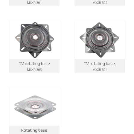
MXXR-301
MXXR-302
TV rotating base
TV rotating base,
MXXR-303
MXXR-304
Rotating base