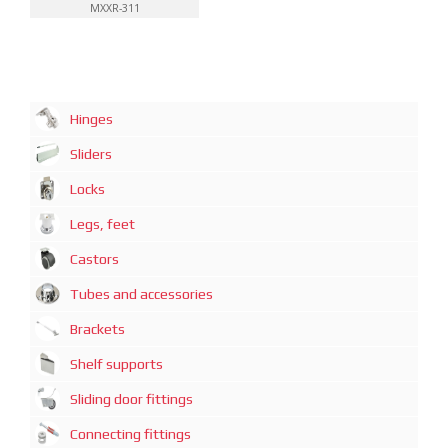
MXXR-311
Hinges
Sliders
Locks
Legs, feet
Castors
Tubes and accessories
Brackets
Shelf supports
Sliding door fittings
Connecting fittings