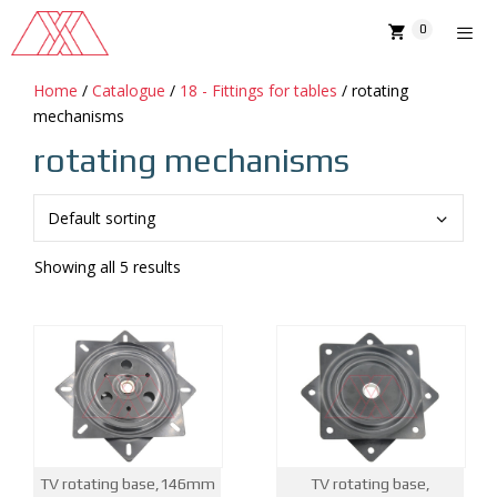
Skip
0
to
content
Home
/
Catalogue
/
18 - Fittings for tables
/ rotating
MENU
mechanisms
rotating mechanisms
Showing all 5 results
TV rotating base,146mm
TV rotating base,