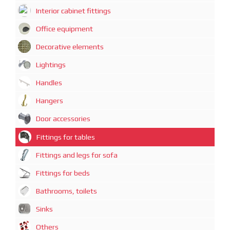
Interior cabinet fittings
Office equipment
Decorative elements
Lightings
Handles
Hangers
Door accessories
Fittings for tables
Fittings and legs for sofa
Fittings for beds
Bathrooms, toilets
Sinks
Others