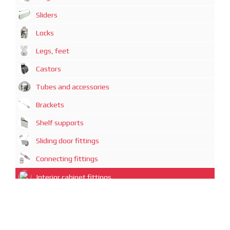
Sliders
Locks
Legs, feet
Castors
Tubes and accessories
Brackets
Shelf supports
Sliding door fittings
Connecting fittings
Interior cabinet fittings
Office equipment
Decorative elements