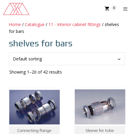
Skip
0
to
content
Home
/
Catalogue
/
11 - Interior cabinet fittings
/ shelves
MENU
for bars
shelves for bars
Showing 1–20 of 42 results
Connecting flange
Sleeve for tube