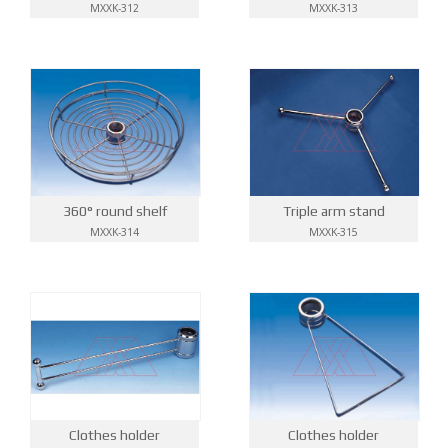
MXXK-313
MXXK-312
360° round shelf
Triple arm stand
MXXK-314
MXXK-315
Clothes holder
Clothes holder