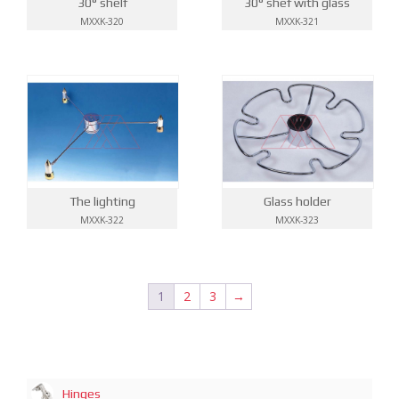
30° shelf
30° shef with glass
MXXK-320
MXXK-321
The lighting
Glass holder
MXXK-322
MXXK-323
1
2
3
→
Hinges