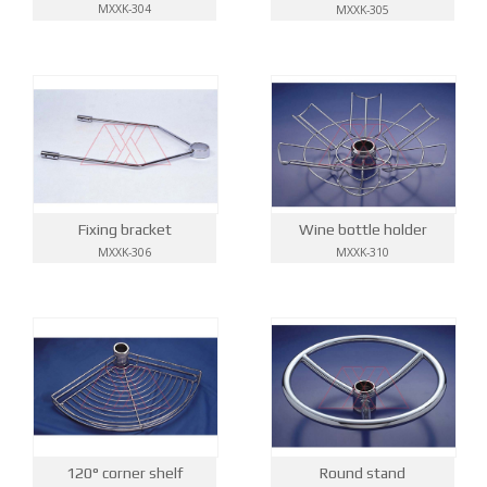
MXXK-304
MXXK-305
Wine bottle holder
Fixing bracket
MXXK-310
MXXK-306
Round stand
120° corner shelf