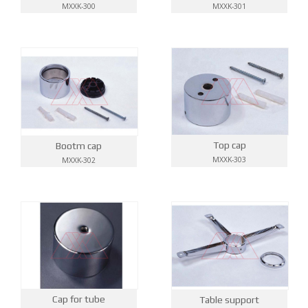
MXXK-300
MXXK-301
Top cap
Bootm cap
MXXK-303
MXXK-302
Cap for tube
Table support