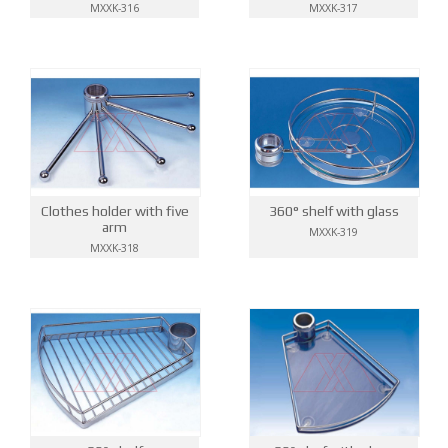
MXXK-316
MXXK-317
Clothes holder with five
360° shelf with glass
arm
MXXK-319
MXXK-318