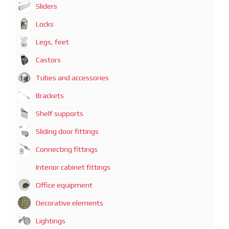
Sliders
Locks
Legs, feet
Castors
Tubes and accessories
Brackets
Shelf supports
Sliding door fittings
Connecting fittings
Interior cabinet fittings
Office equipment
Decorative elements
Lightings