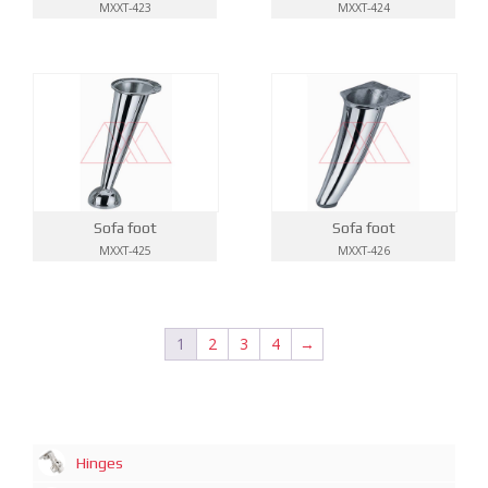
MXXT-423
MXXT-424
Sofa foot
Sofa foot
MXXT-425
MXXT-426
1
2
3
4
→
Hinges