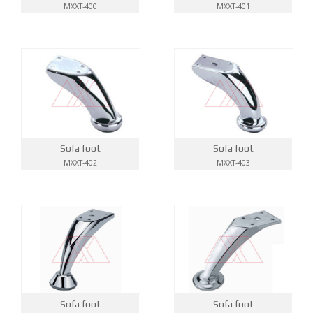
MXXT-400
MXXT-401
Sofa foot
Sofa foot
MXXT-402
MXXT-403
Sofa foot
Sofa foot