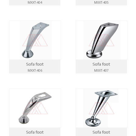
MXXT-404
MXXT-405
Sofa foot
Sofa foot
MXXT-406
MXXT-407
Sofa foot
Sofa foot