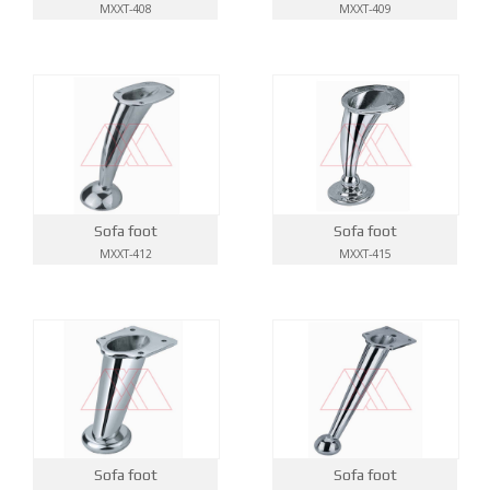
MXXT-408
MXXT-409
Sofa foot
Sofa foot
MXXT-412
MXXT-415
Sofa foot
Sofa foot