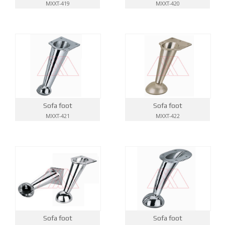
MXXT-419
MXXT-420
Sofa foot
Sofa foot
MXXT-421
MXXT-422
Sofa foot
Sofa foot