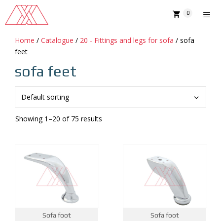
Skip
0
to
content
Home
/
Catalogue
/
20 - Fittings and legs for sofa
/ sofa
MENU
feet
sofa feet
Showing 1–20 of 75 results
Sofa foot
Sofa foot