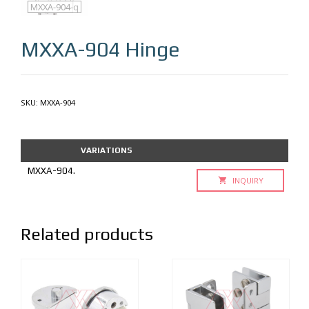
MXXA-904
MXXA-904-q
MXXA-904
Hinge
SKU:
MXXA-904
VARIATIONS
MXXA-904.
INQUIRY
Related products