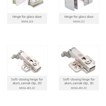
Hinge for glass door
Hinge for glass door
MXXA-204
MXXA-227
Soft-closing hinge for
Soft-closing hinge for
alum,zamak clip, 2D
alum,zamak clip, 3D
MXXA-483-2D
MXXA-483-3D