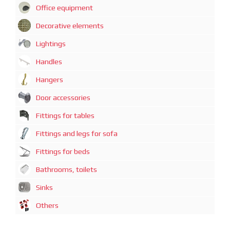
Office equipment
Decorative elements
Lightings
Handles
Hangers
Door accessories
Fittings for tables
Fittings and legs for sofa
Fittings for beds
Bathrooms, toilets
Sinks
Others