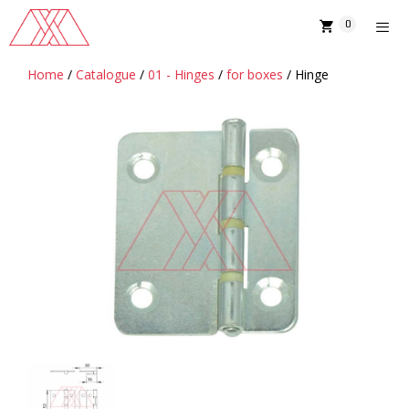
Skip
0
to
content
Home
/
Catalogue
/
01 - Hinges
/
for boxes
/ Hinge
MENU