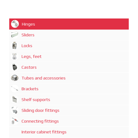
Hinges
Sliders
Locks
Legs, feet
Castors
Tubes and accessories
Brackets
Shelf supports
Sliding door fittings
Connecting fittings
Interior cabinet fittings