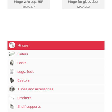
Hinge w/o cup, 90°
Hinge for glass door
MXXA-397
MXXA-202
Hinges
Sliders
Locks
Legs, feet
Castors
Tubes and accessories
Brackets
Shelf supports