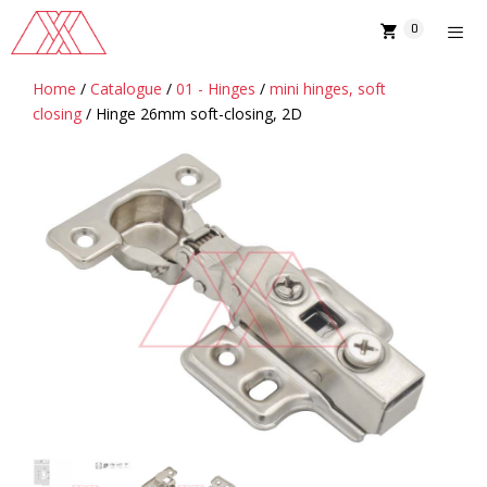
Skip
0
to
content
Home
/
Catalogue
/
01 - Hinges
/
mini hinges, soft
MENU
closing
/ Hinge 26mm soft-closing, 2D