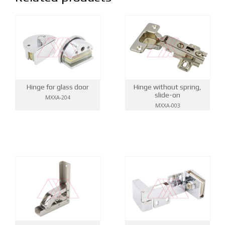
Hinge for glass door
Hinge without spring,
slide-on
MXXA-204
MXXA-003