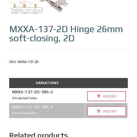
MXXA-137-2D
MXXA-137-2D-q
MXXA-137-2D-x
MXXA-137-2D
Hinge 26mm
soft-closing, 2D
SKU:
MXXA-137-2D
VARIATIONS
MXXA-137-2D-38A-2
INQUIRY
full overlay/2 holes
MXXA-137-2D-38A-4
INQUIRY
full overlay/4 holes
Related products