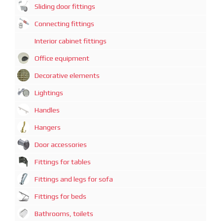
Sliding door fittings
Connecting fittings
Interior cabinet fittings
Office equipment
Decorative elements
Lightings
Handles
Hangers
Door accessories
Fittings for tables
Fittings and legs for sofa
Fittings for beds
Bathrooms, toilets