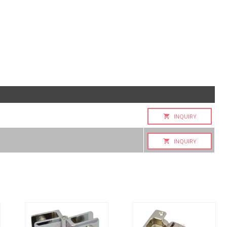
INQUIRY
INQUIRY