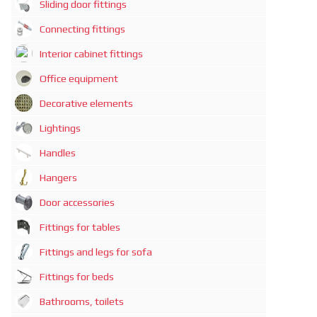
Sliding door fittings
Connecting fittings
Interior cabinet fittings
Office equipment
Decorative elements
Lightings
Handles
Hangers
Door accessories
Fittings for tables
Fittings and legs for sofa
Fittings for beds
Bathrooms, toilets