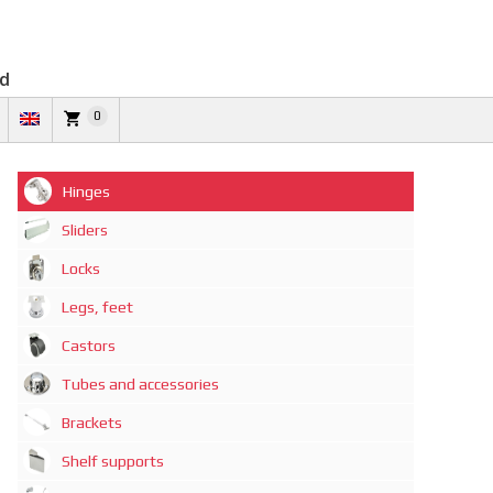
td
0
Hinges
Sliders
Locks
Legs, feet
Castors
Tubes and accessories
Brackets
Shelf supports