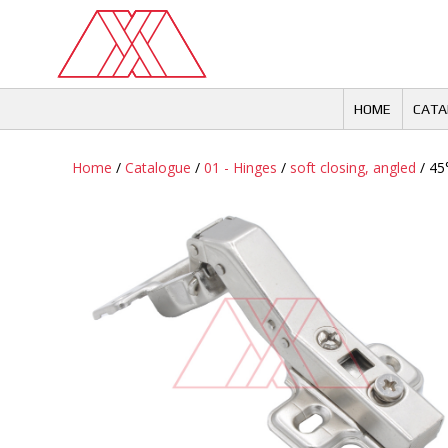
Skip
to
content
HOME
CATA
Home
/
Catalogue
/
01 - Hinges
/
soft closing, angled
/ 45