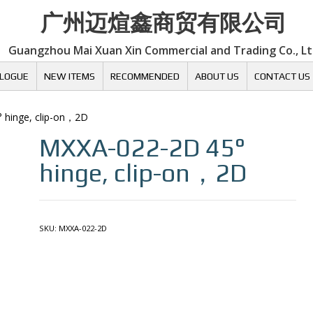
广州迈煊鑫商贸有限公司
Guangzhou Mai Xuan Xin Commercial and Trading Co., L
LOGUE
NEW ITEMS
RECOMMENDED
ABOUT US
CONTACT US
° hinge, clip-on，2D
MXXA-022-2D
45°
hinge, clip-on，2D
SKU:
MXXA-022-2D