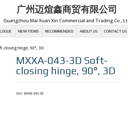
广州迈煊鑫商贸有限公司
Guangzhou Mai Xuan Xin Commercial and Trading Co., L
LOGUE
NEW ITEMS
RECOMMENDED
ABOUT US
CONTACT US
ft-closing hinge, 90°, 3D
MXXA-043-3D
Soft-
closing hinge, 90°, 3D
SKU:
MXXA-043-3D