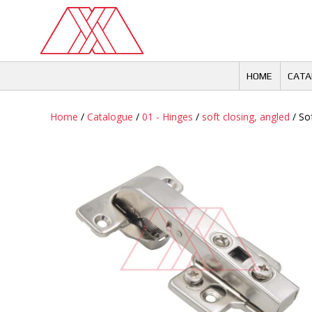
Skip
to
content
HOME
CATA
Home
/
Catalogue
/
01 - Hinges
/
soft closing, angled
/ So