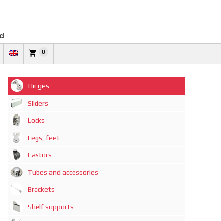
td
0
Hinges
Sliders
Locks
Legs, feet
Castors
Tubes and accessories
Brackets
Shelf supports