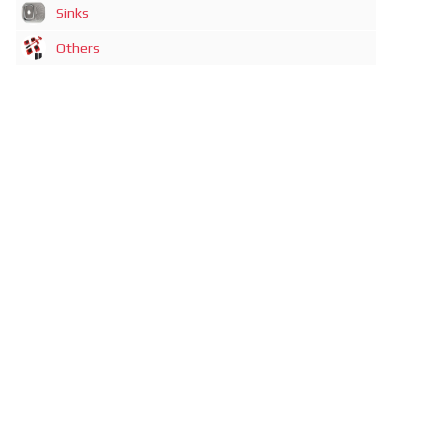
Sinks
Others