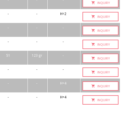
INQUIRY
-
-
H=2
INQUIRY
-
-
-
INQUIRY
-
-
-
INQUIRY
51
123 gr
-
INQUIRY
-
-
-
INQUIRY
-
-
H=4
INQUIRY
-
-
H=4
INQUIRY