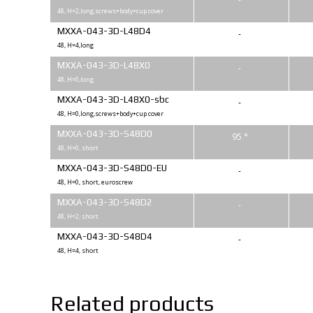
48, H=2,long,screws+body+cup cover
MXXA-043-3D-L48D4
-
48, H=4,long
MXXA-043-3D-L48X0
-
48, H=0,long
MXXA-043-3D-L48X0-sbc
-
48, H=0,long,screws+body+cup cover
MXXA-043-3D-S48D0
95 °
48, H=0, short
MXXA-043-3D-S48D0-EU
-
48, H=0, short, euroscrew
MXXA-043-3D-S48D2
-
48, H=2, short
MXXA-043-3D-S48D4
-
48, H=4, short
Related products