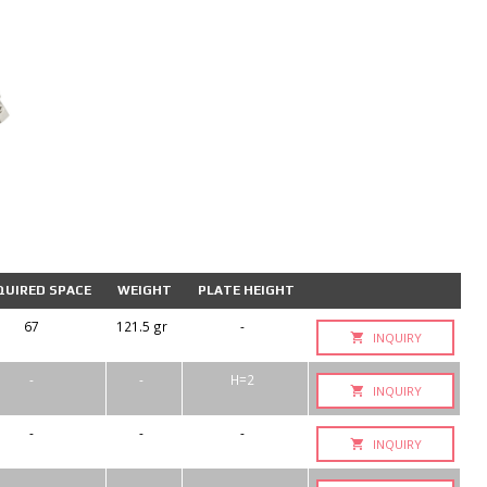
QUIRED SPACE
WEIGHT
PLATE HEIGHT
67
121.5 gr
-
INQUIRY
-
-
H=2
INQUIRY
-
-
-
INQUIRY
-
-
-