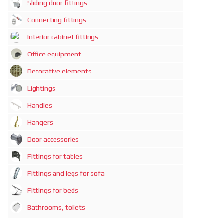
Sliding door fittings
Connecting fittings
Interior cabinet fittings
Office equipment
Decorative elements
Lightings
Handles
Hangers
Door accessories
Fittings for tables
Fittings and legs for sofa
Fittings for beds
Bathrooms, toilets