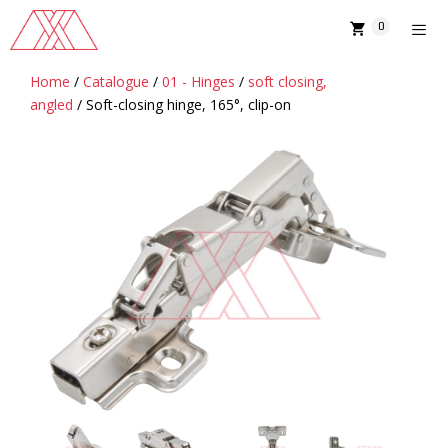
Skip
0
to
content
Home
/
Catalogue
/
01 - Hinges
/
soft closing,
MENU
angled
/ Soft-closing hinge, 165°, clip-on