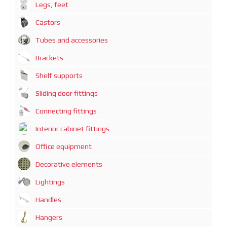
Legs, feet
Castors
Tubes and accessories
Brackets
Shelf supports
Sliding door fittings
Connecting fittings
Interior cabinet fittings
Office equipment
Decorative elements
Lightings
Handles
Hangers