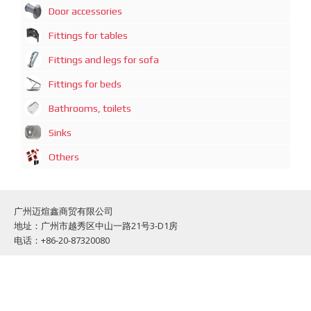
Door accessories
Fittings for tables
Fittings and legs for sofa
Fittings for beds
Bathrooms, toilets
Sinks
Others
广州迈煊鑫商贸有限公司
地址：广州市越秀区中山一路21号3-D1房
电话：+86-20-87320080
Guazngzhou Mai Xuan Xin Commercial and trading Co., Limited
Address: Guangzhou, Zhong Shan 1 Road, No: 21, Office: 3-D1