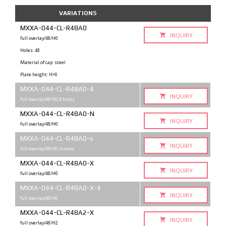
VARIATIONS
MXXA-044-CL-R48A0
INQUIRY
full overlay/48/H0
Holes: 48
Material of cap: steel
Plate height: H=0
MXXA-044-CL-R48A0-4
INQUIRY
full overlay/48/H0,4 holes
MXXA-044-CL-R48A0-N
INQUIRY
full overlay/48/H0
MXXA-044-CL-R48A0-s
INQUIRY
full overlay/48/H0,screws
MXXA-044-CL-R48A0-X
INQUIRY
full overlay/48/H0
MXXA-044-CL-R48A0-X-4
INQUIRY
full overlay/48/H0
MXXA-044-CL-R48A2-X
INQUIRY
full overlay/48/H2