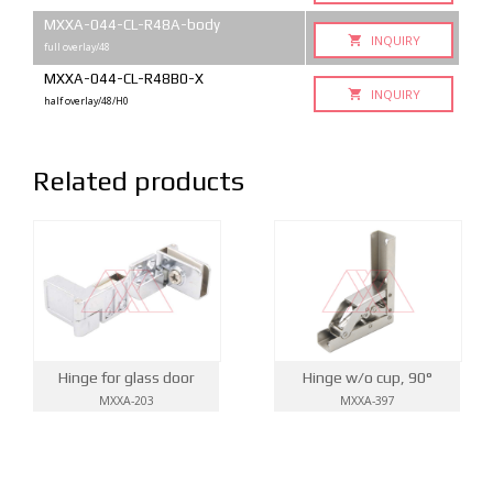
MXXA-044-CL-R48A-body
INQUIRY
full overlay/48
MXXA-044-CL-R48B0-X
INQUIRY
half overlay/48/H0
Related products
Hinge for glass door
Hinge w/o cup, 90°
MXXA-203
MXXA-397