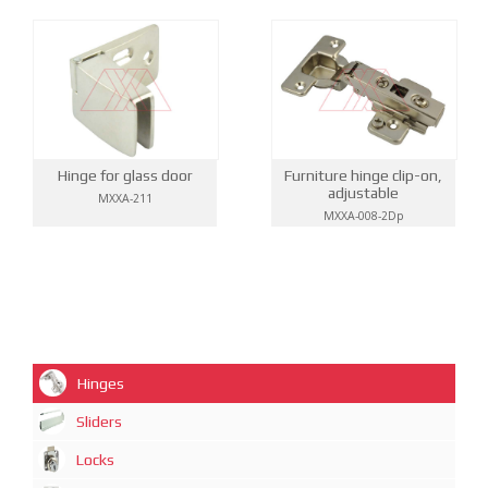
Hinge for glass door
Furniture hinge clip-on,
adjustable
MXXA-211
MXXA-008-2Dp
Hinges
Sliders
Locks