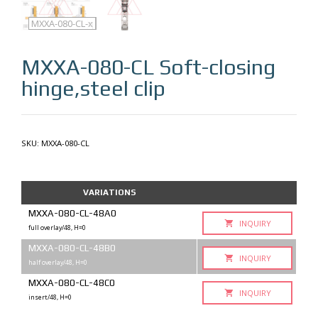
MXXA-080-CL
MXXA-080-CL-q
MXXA-080-CL-x
MXXA-080-CL
Soft-closing
hinge,steel clip
SKU:
MXXA-080-CL
VARIATIONS
MXXA-080-CL-48A0
INQUIRY
full overlay/48, H=0
MXXA-080-CL-48B0
INQUIRY
half overlay/48, H=0
MXXA-080-CL-48C0
INQUIRY
insert/48, H=0