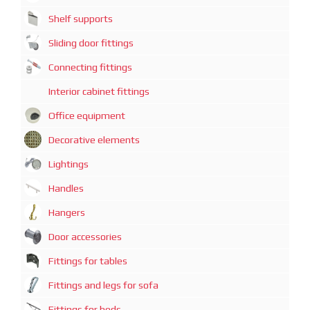
Shelf supports
Sliding door fittings
Connecting fittings
Interior cabinet fittings
Office equipment
Decorative elements
Lightings
Handles
Hangers
Door accessories
Fittings for tables
Fittings and legs for sofa
Fittings for beds