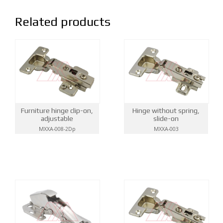
Related products
Hinge without spring,
Furniture hinge clip-on,
slide-on
adjustable
MXXA-003
MXXA-008-2Dp