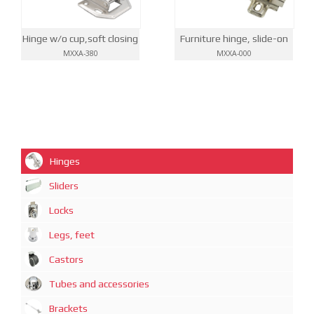
Hinge w/o cup,soft closing
Furniture hinge, slide-on
MXXA-380
MXXA-000
Hinges
Sliders
Locks
Legs, feet
Castors
Tubes and accessories
Brackets