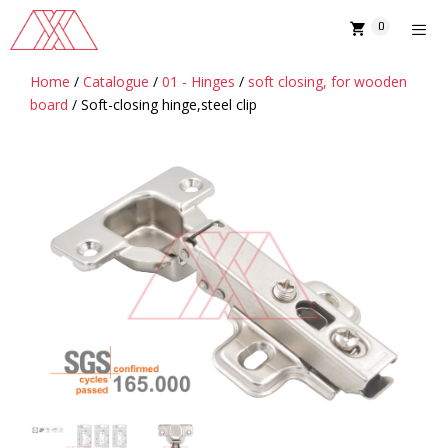
Skip
0
to
content
Home
/
Catalogue
/
01 - Hinges
/
soft closing, for wooden
MENU
board
/ Soft-closing hinge,steel clip