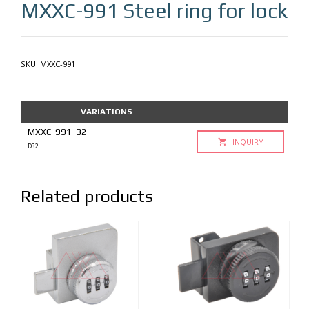
MXXC-991
Steel ring for lock
SKU:
MXXC-991
VARIATIONS
MXXC-991-32
INQUIRY
D32
Related products