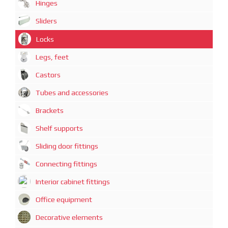
Hinges
Sliders
Locks
Legs, feet
Castors
Tubes and accessories
Brackets
Shelf supports
Sliding door fittings
Connecting fittings
Interior cabinet fittings
Office equipment
Decorative elements