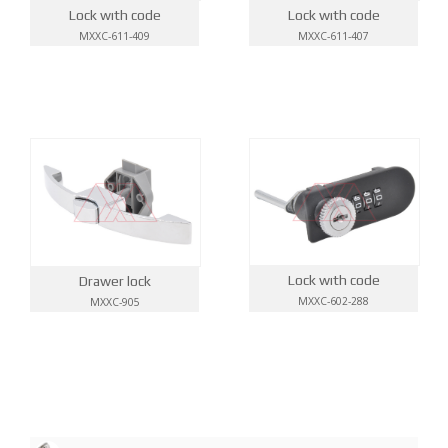
Lock wıth code
Lock wıth code
MXXC-611-409
MXXC-611-407
Lock wıth code
Drawer lock
MXXC-602-288
MXXC-905