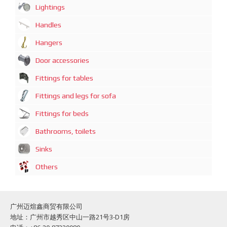
Lightings
Handles
Hangers
Door accessories
Fittings for tables
Fittings and legs for sofa
Fittings for beds
Bathrooms, toilets
Sinks
Others
广州迈煊鑫商贸有限公司
地址：广州市越秀区中山一路21号3-D1房