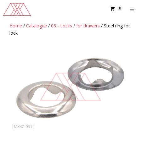
Skip
0
to
content
Home
/
Catalogue
/
03 - Locks
/
for drawers
/ Steel ring for
MENU
lock
MXXC-991