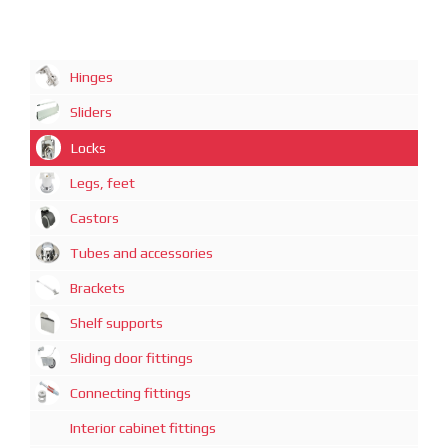
Hinges
Sliders
Locks
Legs, feet
Castors
Tubes and accessories
Brackets
Shelf supports
Sliding door fittings
Connecting fittings
Interior cabinet fittings