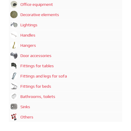
Office equipment
Decorative elements
Lightings
Handles
Hangers
Door accessories
Fittings for tables
Fittings and legs for sofa
Fittings for beds
Bathrooms, toilets
Sinks
Others