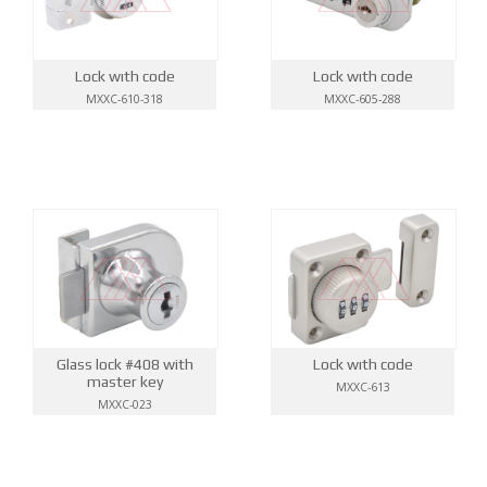
Lock wıth code
Lock wıth code
MXXC-610-318
MXXC-605-288
Glass lock #408 with
Lock wıth code
master key
MXXC-613
MXXC-023