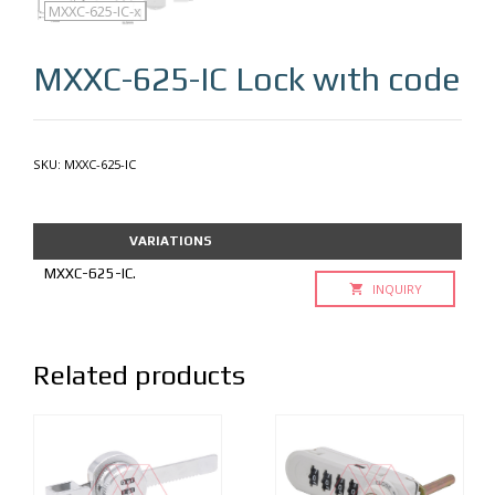
MXXC-625-IC
MXXC-625-IC-q
MXXC-625-IC-x
MXXC-625-IC
Lock wıth code
SKU:
MXXC-625-IC
VARIATIONS
MXXC-625-IC.
INQUIRY
Related products