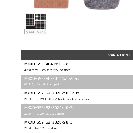
MXXD-592
MXXD-592-C
VARIATIONS
MXXD-592-4040x16-2c
40x40mm; 16pcs/sheet,t=2, no sides
MXXD-592-S0-90140x1-2c-ip
90x140,t=2.0,individual pack
MXXD-592-S2-2020x40-3c-ip
20x20mm;t=2.9 3.2,40pcs/sheet, no sides,indiv pack
MXXD-592-S2-2020x40-3c
20x20mm;t=2.9 3.2,40pcs/sheet
MXXD-592-S2-2020x28-3
20x20m;t=3.0, 28pcs/sheet