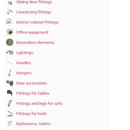
Sliding door fittings
Connecting fittings
Interior cabinet fittings
Office equipment
Decorative elements
Lightings
Handles
Hangers
Door accessories
Fittings for tables
Fittings and legs for sofa
Fittings for beds
Bathrooms, toilets