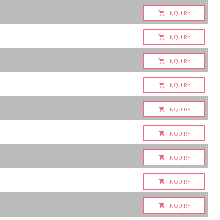
INQUIRY
INQUIRY
INQUIRY
INQUIRY
INQUIRY
INQUIRY
INQUIRY
INQUIRY
INQUIRY