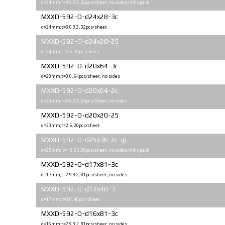
d=24mm;t=3.0 3.3, 32pcs/sheet, no sides,indiv pack
MXXD-592-O-d24x28-3c
d=24mm;t=3.0 3.3, 32pcs/sheet
MXXD-592-O-d24x20-25
d=24mm;t=2.5, 20pcs/sheet
MXXD-592-O-d20x64-3c
d=20mm;t=3.0, 64pcs/sheet, no sides
MXXD-592-O-d20x64-2c
d=20mm;t=2.0 2.4, 64pcs/sheet, no sides
MXXD-592-O-d20x20-25
d=20mm;t=2.5, 20pcs/sheet
MXXD-592-O-d25x36-2c-ip
d=25mm; t=1.9 2.3,36pcs/sheet, no sides,indiv pack
MXXD-592-O-d17x81-3с
d=17mm;t=2.9 3.2, 81pcs/sheet, no sides
MXXD-592-O-d17x40-3
d=17mm;t=3.0, 40pcs/sheet
MXXD-592-O-d16x81-3с
d=16mm;t=2.9 3.2, 81pcs/sheet, no sides