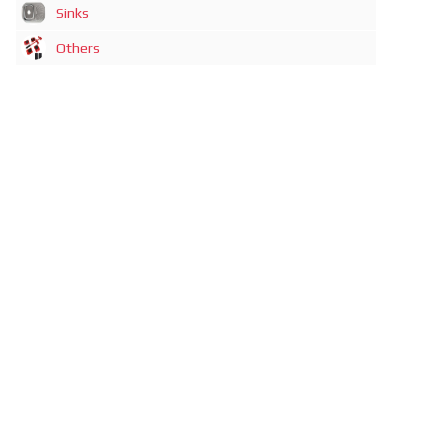
Sinks
Others