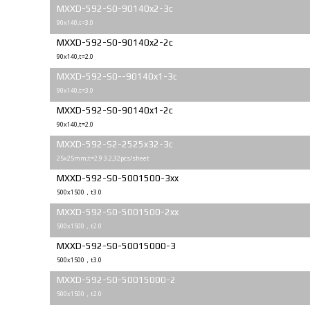
MXXD-592-S0-90140x2-3c
90x140,t=3.0
MXXD-592-S0-90140x2-2c
90x140,t=2.0
MXXD-592-S0--90140x1-3c
90x140,t=3.0
MXXD-592-S0-90140x1-2c
90x140,t=2.0
MXXD-592-S2-2525x32-3c
25x25mm;t=2.9 3.2,32pcs/sheet
MXXD-592-S0-5001500-3xx
500x1500，t3.0
MXXD-592-S0-5001500-2xx
500x1500，t2.0
MXXD-592-S0-50015000-3
500x1500，t3.0
MXXD-592-S0-50015000-2
500x1500，t2.0