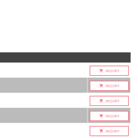
INQUIRY
INQUIRY
INQUIRY
INQUIRY
INQUIRY