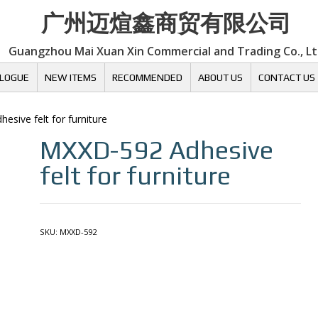
广州迈煊鑫商贸有限公司
Guangzhou Mai Xuan Xin Commercial and Trading Co., L
LOGUE
NEW ITEMS
RECOMMENDED
ABOUT US
CONTACT US
hesive felt for furniture
MXXD-592
Adhesive
felt for furniture
SKU:
MXXD-592