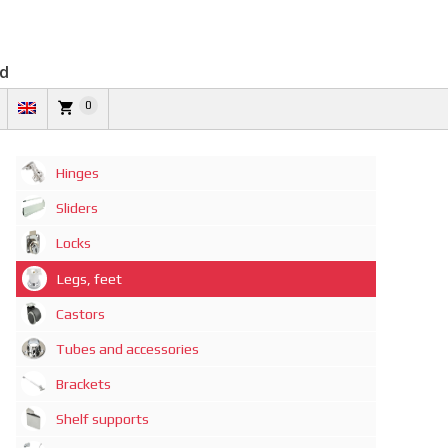
td
0
Hinges
Sliders
Locks
Legs, feet
Castors
Tubes and accessories
Brackets
Shelf supports