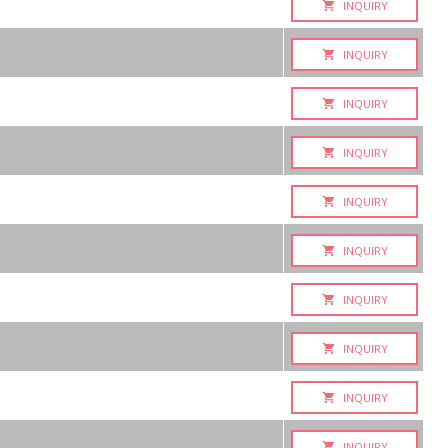
INQUIRY
INQUIRY
INQUIRY
INQUIRY
INQUIRY
INQUIRY
INQUIRY
INQUIRY
INQUIRY
INQUIRY