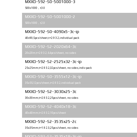
MXXD-592-S0-5001000-3
500x1000，t3.0
MXXD-592-S0-5001000-2
500x1000，t2.0
MXXD-592-S0-4090x5-3c-ip
40x90,5pcs/sheet,t=2.9 3.2,individual pack
MXXD-592-S2-2020x64-3c
20x20m;t=2.9 3.2, 64pcs/sheet, no sides
MXXD-592-S2-2525x32-3c-ip
25x25mm;t=2.9 3.2,32pcs/sheet, no sides,indiv pack
MXXD-592-S0-3555x12-3c-ip
35x55,12pcs/sheet,t=2.9 3.2,individual pack
MXXD-592-S2-3030x25-3c
30x30mm;t=2.9 3.2,25pcs/sheet, no sides
MXXD-592-S2-4040x18-3c
40x40mm;t=2.9 3.2,10pcs/sheet
MXXD-592-S2-3535x25-2c
35x35mm;t=1.9 2.3,25pcs/sheet, no sides
MXXD-592-S2-3535x18-3c-ip