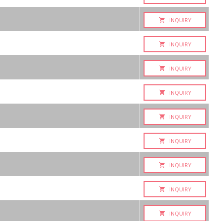
INQUIRY
INQUIRY
INQUIRY
INQUIRY
INQUIRY
INQUIRY
INQUIRY
INQUIRY
INQUIRY