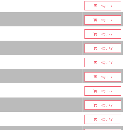
INQUIRY
INQUIRY
INQUIRY
INQUIRY
INQUIRY
INQUIRY
INQUIRY
INQUIRY
INQUIRY