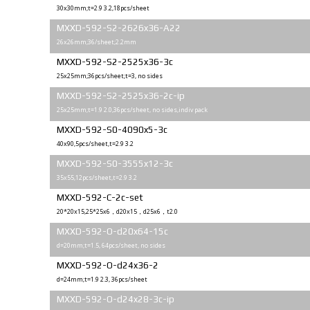
30x30mm;t=2.9 3.2,18pcs/sheet
MXXD-592-S2-2626x36-A22
26x26mm;36/sheet;2.2mm
MXXD-592-S2-2525x36-3c
25х25mm;36pcs/sheet;t=3, no sides
MXXD-592-S2-2525x36-2c-ip
25х25mm;t=1.9 2.0,36pcs/sheet, no sides,indiv pack
MXXD-592-S0-4090x5-3c
40x90,5pcs/sheet,t=2.9 3.2
MXXD-592-S0-3555x12-3c
35x55,12pcs/sheet,t=2.9 3.2
MXXD-592-C-2c-set
20*20x15,25*25x6，d20x15，d25x6，t2.0
MXXD-592-O-d20x64-15c
d=20mm;t=1.5, 64pcs/sheet, no sides
MXXD-592-O-d24x36-2
d=24mm;t=1.9 2.3, 36pcs/sheet
MXXD-592-O-d24x28-3c-ip