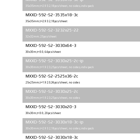
35x35mm;t=2.9 3.2,18pcs/sheet, no sides,indiv pack
MXXD-592-S2-3535x18-3c
35x35mm;t=2.9 3.2,18pcs/sheet
MXXD-592-S2-3232x25-22
32x32mm; 25pcs/sheet
MXXD-592-S2-3030x64-3
30x30m;t=3.0, 64pcs/sheet
MXXD-592-S2-3030x25-2c-ip
30x30mm;t=1.9 2.3,25pcs/sheet, no sides,indiv pack
MXXD-592-S2-2525x36-2c
25х25mm;t=1.9 2.0,36pcs/sheet, no sides
MXXD-592-S2-3030x25-2c
30x30mm;t=1.9 2.3,25pcs/sheet, no sides
MXXD-592-S2-3030x20-3
30x30m;t=3.0, 20pcs/sheet
MXXD-592-S2-3030x18-3c-ip
30x30mm;t=2.9 3.2,18pcs/sheet, no sides,indiv pack
MXXD-592-S2-3030x18-3c