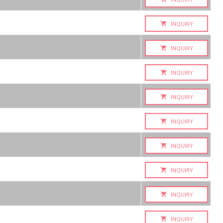
INQUIRY
INQUIRY
INQUIRY
INQUIRY
INQUIRY
INQUIRY
INQUIRY
INQUIRY
INQUIRY