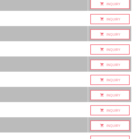
INQUIRY
INQUIRY
INQUIRY
INQUIRY
INQUIRY
INQUIRY
INQUIRY
INQUIRY
INQUIRY