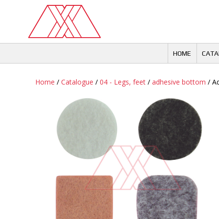
Skip
to
content
HOME
CATA
Home
/
Catalogue
/
04 - Legs, feet
/
adhesive bottom
/ Ad