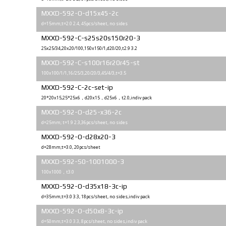
MXXD-592-O-d15x45-2с
d=15mm;t=2.0 2.4, 45pcs/sheet, no sides
MXXD-592-C-s25s20s150r20-3
25x25/34,20x20/100,150x150/1,d20/20,t2.9 3.2
MXXD-592-C-s100r16r20r45-st
100x100/1/1,16/25/3,20/20/3,45/4/3,t=3.5
MXXD-592-C-2c-set-ip
20*20x15,25*25x6，d20x15，d25x6，t2.0,indiv pack
MXXD-592-O-d25-x36-2c
d=25mm; t=1.9 2.3,36pcs/sheet, no sides
MXXD-592-O-d28x20-3
d=28mm;t=3.0, 20pcs/sheet
MXXD-592-S0-1001000-3
100x1000，t3.0
MXXD-592-O-d35x18-3c-ip
d=35mm;t=3.0 3.3, 18pcs/sheet, no sides,indiv pack
MXXD-592-O-d50x8-3c-ip
d=50mm;t=3.0 3.3, 8pcs/sheet, no sides,indiv pack