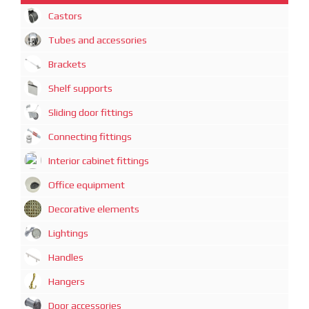
Castors
Tubes and accessories
Brackets
Shelf supports
Sliding door fittings
Connecting fittings
Interior cabinet fittings
Office equipment
Decorative elements
Lightings
Handles
Hangers
Door accessories