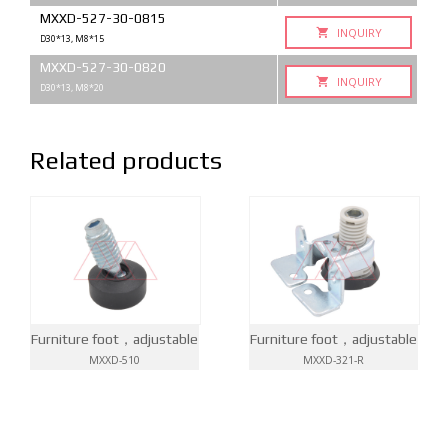
MXXD-527-30-0815
INQUIRY
D30*13, M8*15
MXXD-527-30-0820
INQUIRY
D30*13, M8*20
Related products
Furniture foot，adjustable
Furniture foot，adjustable
MXXD-510
MXXD-321-R