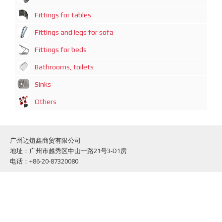
Fittings for tables
Fittings and legs for sofa
Fittings for beds
Bathrooms, toilets
Sinks
Others
广州迈煊鑫商贸有限公司
地址：广州市越秀区中山一路21号3-D1房
电话：+86-20-87320080
Guazngzhou Mai Xuan Xin Commercial and trading Co., Limited
Address: Guangzhou, Zhong Shan 1 Road, No: 21, Office: 3-D1
Phone: +86-20-87320080