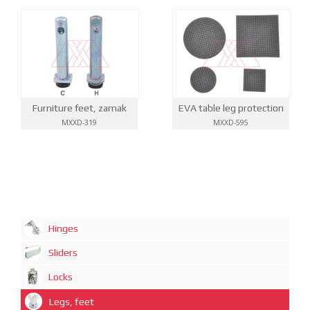
EVA table leg protection
Furniture feet, zamak
MXXD-595
MXXD-319
Hinges
Sliders
Locks
Legs, feet