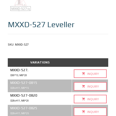
MXXD-527
MXXD-527-q
MXXD-527
Leveller
SKU:
MXXD-527
VARIATIONS
MXXD-527.
INQUIRY
D30*13, M8*20
MXXD-527-0815
INQUIRY
D28xH11, M8*15
MXXD-527-0820
INQUIRY
D28xH11, M8*20
MXXD-527-0825
INQUIRY
D28xH11, M8*25