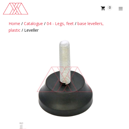
Skip
0
to
content
Home
/
Catalogue
/
04 - Legs, feet
/
base levellers,
MENU
plastic
/ Leveller