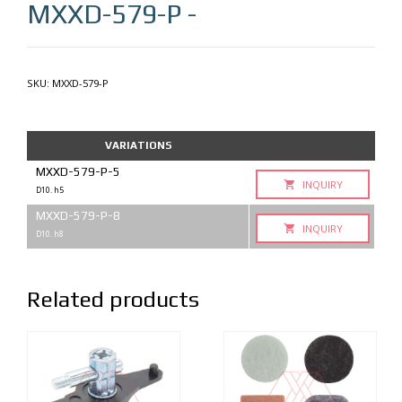
MXXD-579-P
-
SKU:
MXXD-579-P
VARIATIONS
MXXD-579-P-5
INQUIRY
D10. h5
MXXD-579-P-8
INQUIRY
D10. h8
Related products