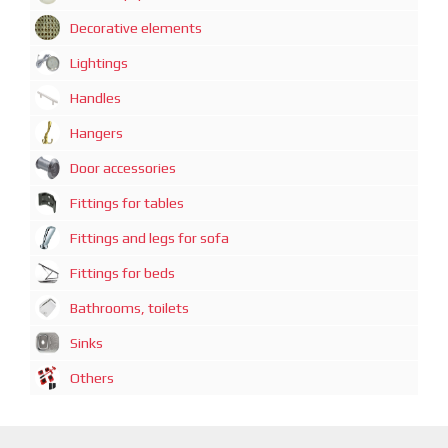
Decorative elements
Lightings
Handles
Hangers
Door accessories
Fittings for tables
Fittings and legs for sofa
Fittings for beds
Bathrooms, toilets
Sinks
Others