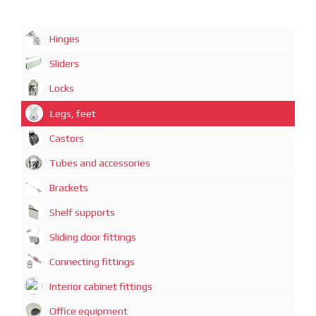
Hinges
Sliders
Locks
Legs, feet
Castors
Tubes and accessories
Brackets
Shelf supports
Sliding door fittings
Connecting fittings
Interior cabinet fittings
Office equipment