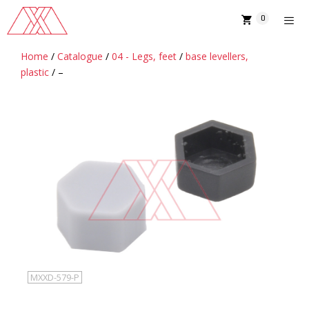
Skip
0
to
content
Home
/
Catalogue
/
04 - Legs, feet
/
base levellers,
MENU
plastic
/ –
MXXD-579-P