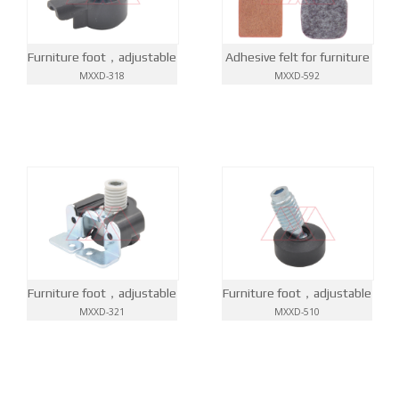
Furniture foot，adjustable
Adhesive felt for furniture
MXXD-318
MXXD-592
Furniture foot，adjustable
Furniture foot，adjustable
MXXD-321
MXXD-510