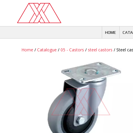
Skip
to
content
HOME
CATA
Home
/
Catalogue
/
05 - Castors
/
steel castors
/ Steel cas