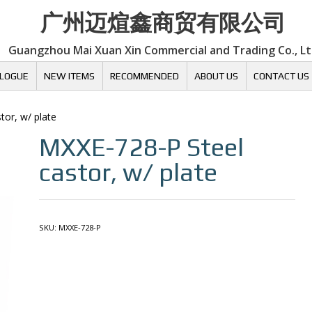
广州迈煊鑫商贸有限公司
Guangzhou Mai Xuan Xin Commercial and Trading Co., L
LOGUE
NEW ITEMS
RECOMMENDED
ABOUT US
CONTACT US
tor, w/ plate
MXXE-728-P
Steel
castor, w/ plate
SKU:
MXXE-728-P