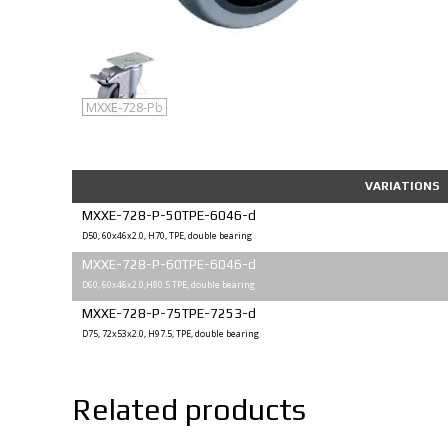
MXXE-728-P
MXXE-728-Pb
VARIATIONS
MXXE-728-P-50TPE-6046-d
D50, 60x46x2.0, H70, TPE, double bearing
MXXE-728-P-60TPE-6046-d
D60, 60x46x2.0,H80.5 TPE, double bearing
MXXE-728-P-75TPE-7253-d
D75, 72x53x2.0, H97.5, TPE, double bearing
Related products