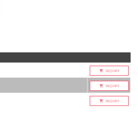
INQUIRY
INQUIRY
INQUIRY