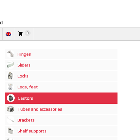
td
0
Hinges
Sliders
Locks
Legs, feet
Castors
Tubes and accessories
Brackets
Shelf supports