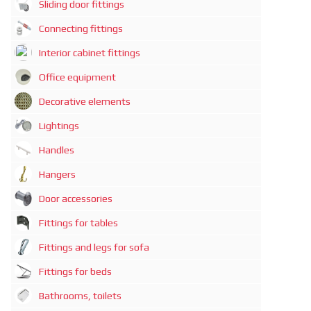
Sliding door fittings
Connecting fittings
Interior cabinet fittings
Office equipment
Decorative elements
Lightings
Handles
Hangers
Door accessories
Fittings for tables
Fittings and legs for sofa
Fittings for beds
Bathrooms, toilets