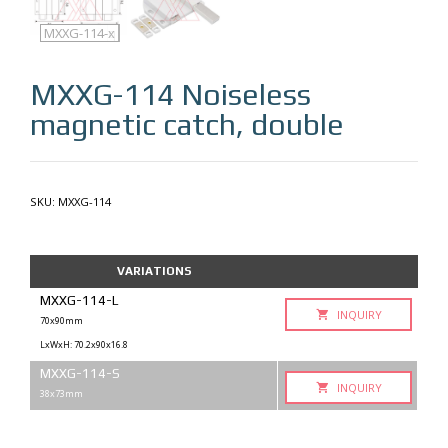
MXXG-114
MXXG-114-q
MXXG-114-x
MXXG-114
Noiseless
magnetic catch, double
SKU:
MXXG-114
VARIATIONS
MXXG-114-L
INQUIRY
70x90mm
LxWxH: 70.2x90x16.8
MXXG-114-S
INQUIRY
38x73mm