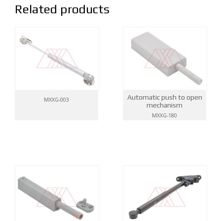
Related products
Automatic push to open
MXXG-003
mechanism
MXXG-180