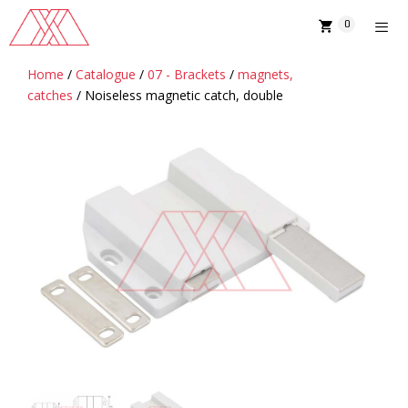
Skip
0
to
content
Home
/
Catalogue
/
07 - Brackets
/
magnets,
MENU
catches
/ Noiseless magnetic catch, double