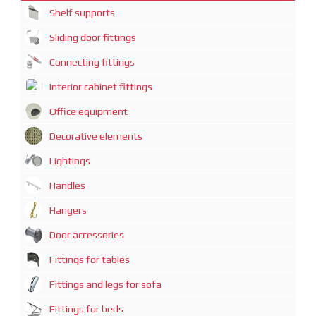
Shelf supports
Sliding door fittings
Connecting fittings
Interior cabinet fittings
Office equipment
Decorative elements
Lightings
Handles
Hangers
Door accessories
Fittings for tables
Fittings and legs for sofa
Fittings for beds