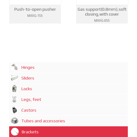
Push-to-open pusher
Gas support(0.8mm),soft
closing,with cover
MXXG-155
MXXG-055
Hinges
Sliders
Locks
Legs, feet
Castors
Tubes and accessories
Brackets