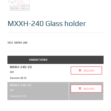
MXXH-240
MXXH-240-q
MXXH-240
Glass holder
SKU:
MXXH-240
VARIATIONS
MXXH-240-20
INQUIRY
D20
Diameter (D): 20
MXXH-240-25
INQUIRY
D25
Diameter (D): 25