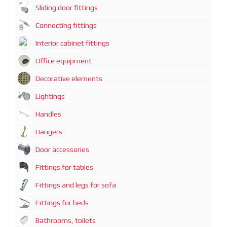
Sliding door fittings
Connecting fittings
Interior cabinet fittings
Office equipment
Decorative elements
Lightings
Handles
Hangers
Door accessories
Fittings for tables
Fittings and legs for sofa
Fittings for beds
Bathrooms, toilets