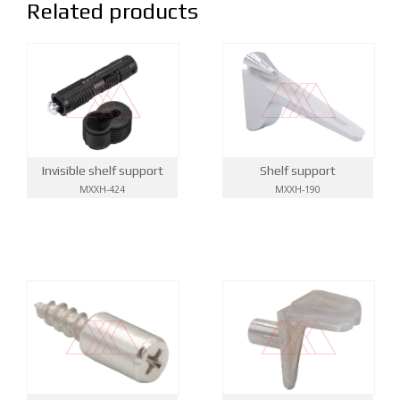
Related products
Invisible shelf support
Shelf support
MXXH-424
MXXH-190