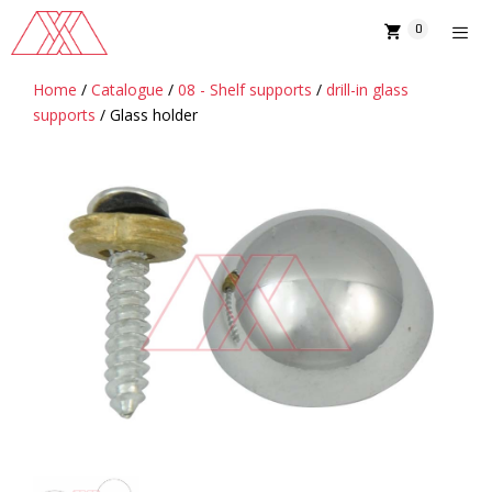
Skip
0
to
content
Home
/
Catalogue
/
08 - Shelf supports
/
drill-in glass
MENU
supports
/ Glass holder