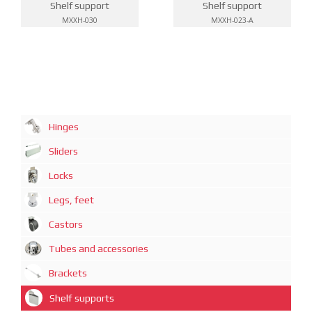
Shelf support
Shelf support
MXXH-030
MXXH-023-A
Hinges
Sliders
Locks
Legs, feet
Castors
Tubes and accessories
Brackets
Shelf supports