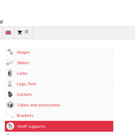
td
0
Hinges
Sliders
Locks
Legs, feet
Castors
Tubes and accessories
Brackets
Shelf supports