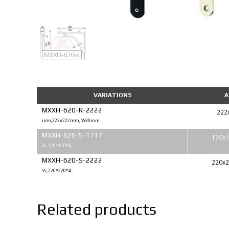
MXXH-620
MXXH-620-x
VARIATIONS
A
MXXH-620-R-2222
222
iron,222x222mm, W30mm
MXXH-620-S-1717
170x1
SS, 170*170*4
MXXH-620-S-2222
220x2
SS, 220*220*4
Related products