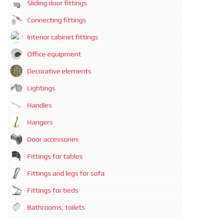
Sliding door fittings
Connecting fittings
Interior cabinet fittings
Office equipment
Decorative elements
Lightings
Handles
Hangers
Door accessories
Fittings for tables
Fittings and legs for sofa
Fittings for beds
Bathrooms, toilets