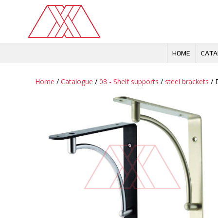
Skip
to
content
HOME
CATA
Home
/
Catalogue
/
08 - Shelf supports
/
steel brackets
/ 