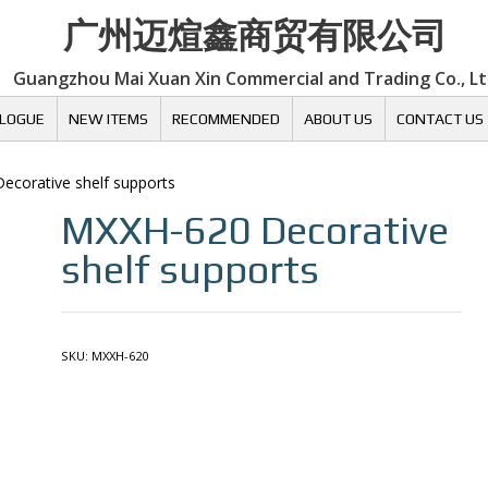
广州迈煊鑫商贸有限公司
Guangzhou Mai Xuan Xin Commercial and Trading Co., L
LOGUE
NEW ITEMS
RECOMMENDED
ABOUT US
CONTACT US
Decorative shelf supports
MXXH-620
Decorative
shelf supports
SKU:
MXXH-620