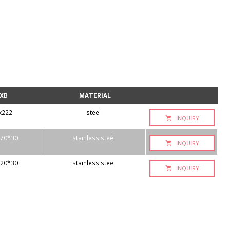
XB
MATERIAL
x222
steel
INQUIRY
70*30
stainless steel
INQUIRY
20*30
stainless steel
INQUIRY