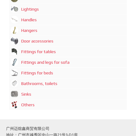
Lightings
Handles
Hangers
Door accessories
Fittings for tables
Fittings and legs for sofa
Fittings for beds
Bathrooms, toilets
Sinks
Others
广州迈煊鑫商贸有限公司
地址：广州市越秀区中山一路21号3-D1房