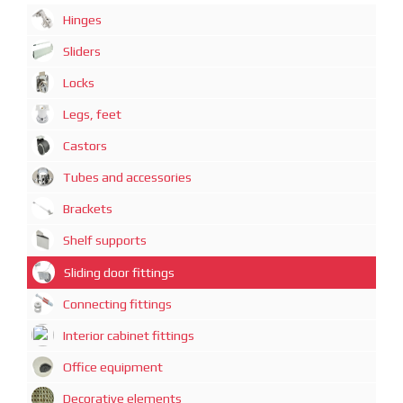
Hinges
Sliders
Locks
Legs, feet
Castors
Tubes and accessories
Brackets
Shelf supports
Sliding door fittings
Connecting fittings
Interior cabinet fittings
Office equipment
Decorative elements