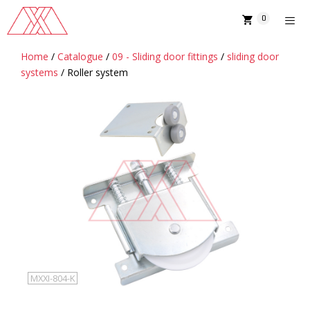
Skip
0
to
content
Home
/
Catalogue
/
09 - Sliding door fittings
/
sliding door
MENU
systems
/ Roller system
MXXI-804-K