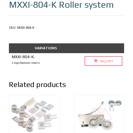
MXXI-804-K
Roller system
SKU:
MXXI-804-K
VARIATIONS
MXXI-804-K.
INQUIRY
2 top+2bottom rolelrs
Related products