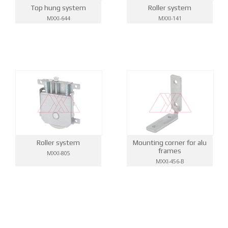
Top hung system
Roller system
MXXI-644
MXXI-141
Roller system
Mounting corner for alu
frames
MXXI-805
MXXI-456-B