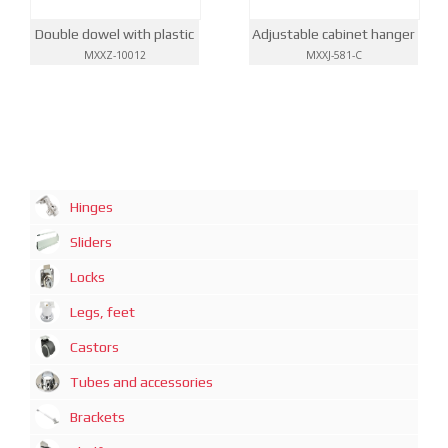
Double dowel with plastic
Adjustable cabinet hanger
MXXZ-10012
MXXJ-581-C
Hinges
Sliders
Locks
Legs, feet
Castors
Tubes and accessories
Brackets