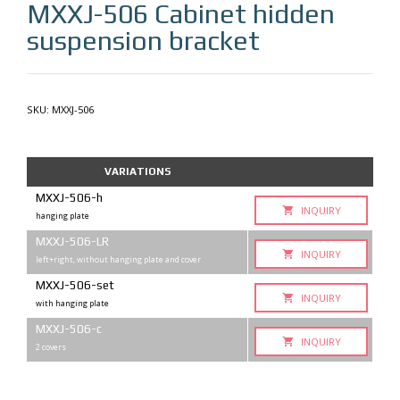
MXXJ-506
Cabinet hidden
suspension bracket
SKU:
MXXJ-506
VARIATIONS
MXXJ-506-h
INQUIRY
hanging plate
MXXJ-506-LR
INQUIRY
left+right, without hanging plate and cover
MXXJ-506-set
INQUIRY
with hanging plate
MXXJ-506-с
INQUIRY
2 covers