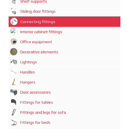
Shelf supports
Sliding door fittings
Connecting fittings
Interior cabinet fittings
Office equipment
Decorative elements
Lightings
Handles
Hangers
Door accessories
Fittings for tables
Fittings and legs for sofa
Fittings for beds