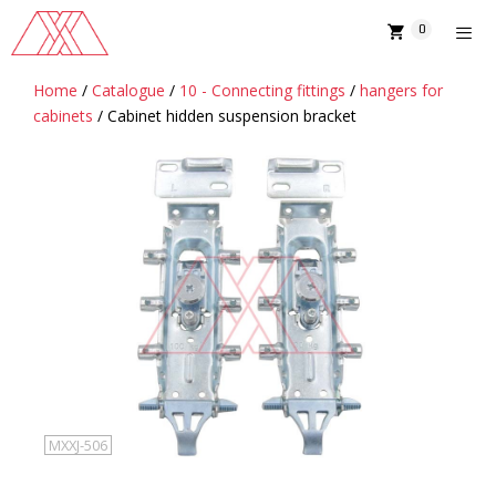
Skip
0
to
content
Home
/
Catalogue
/
10 - Connecting fittings
/
hangers for
MENU
cabinets
/ Cabinet hidden suspension bracket
MXXJ-506