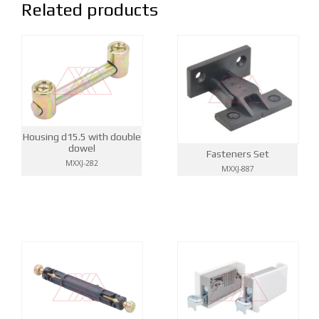
Related products
Housing d15.5 with double
dowel
Fasteners Set
MXXJ-282
MXXJ-887