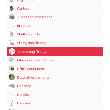
Castors
Tubes and accessories
Brackets
Shelf supports
Sliding door fittings
Connecting fittings
Interior cabinet fittings
Office equipment
Decorative elements
Lightings
Handles
Hangers