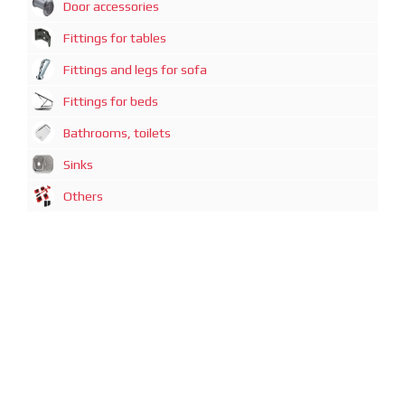
Door accessories
Fittings for tables
Fittings and legs for sofa
Fittings for beds
Bathrooms, toilets
Sinks
Others
广州迈煊鑫商贸有限公司
地址：广州市越秀区中山一路21号3-D1房
电话：+86-20-87320080
Guazngzhou Mai Xuan Xin Commercial and trading Co., Limited
Address: Guangzhou, Zhong Shan 1 Road, No: 21, Office: 3-D1
Phone: +86-20-87320080