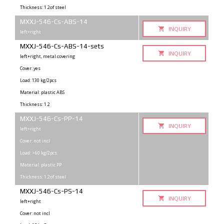
Thickness: 1.2of steel
MXXJ-546-Cs-ABS-14
INQUIRY
left+right
MXXJ-546-Cs-ABS-14-sets
INQUIRY
left+right, metal.covering
Cover: yes
Load: 130 kg/2pcs
Material: plastic ABS
Thickness: 1.2
MXXJ-546-Cs-PP-14
INQUIRY
left+right
Cover: not incl
Load: >60 kg/2pcs
Material: plastic PP
Thickness: 1.2of steel
MXXJ-546-Cs-PS-14
INQUIRY
left+right
Cover: not incl