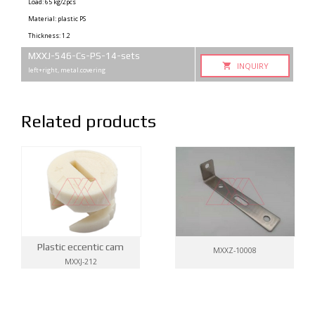
Load: 65 kg/2pcs
Material: plastic PS
Thickness: 1.2
MXXJ-546-Cs-PS-14-sets
INQUIRY
left+right, metal.covering
Related products
Plastic eccentic cam
MXXZ-10008
MXXJ-212