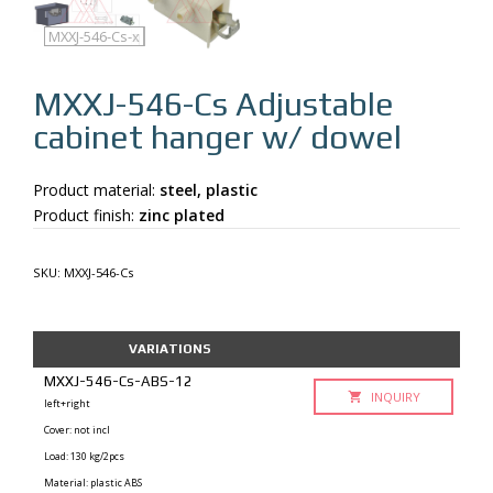
MXXJ-546-Cs
MXXJ-546-Cs-q
MXXJ-546-Cs-x
MXXJ-546-Cs
Adjustable
cabinet hanger w/ dowel
Product material:
steel, plastic
Product finish:
zinc plated
SKU:
MXXJ-546-Cs
VARIATIONS
MXXJ-546-Cs-ABS-12
INQUIRY
left+right
Cover: not incl
Load: 130 kg/2pcs
Material: plastic ABS