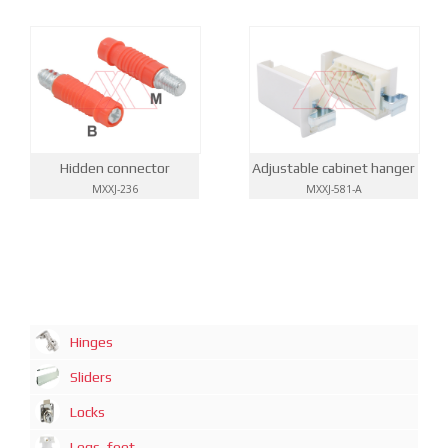
Hidden connector
Adjustable cabinet hanger
MXXJ-236
MXXJ-581-A
Hinges
Sliders
Locks
Legs, feet