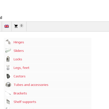
td
0
Hinges
Sliders
Locks
Legs, feet
Castors
Tubes and accessories
Brackets
Shelf supports