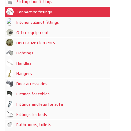
Sliding door fittings
Connecting fittings
Interior cabinet fittings
Office equipment
Decorative elements
Lightings
Handles
Hangers
Door accessories
Fittings for tables
Fittings and legs for sofa
Fittings for beds
Bathrooms, toilets