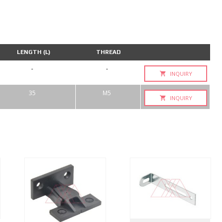
LENGTH (L)
THREAD
-
-
INQUIRY
35
M5
INQUIRY