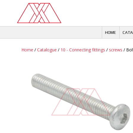
Skip
to
content
HOME
CATA
Home
/
Catalogue
/
10 - Connecting fittings
/
screws
/ Bol