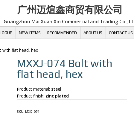
广州迈煊鑫商贸有限公司
Guangzhou Mai Xuan Xin Commercial and Trading Co., L
LOGUE
NEW ITEMS
RECOMMENDED
ABOUT US
CONTACT US
t with flat head, hex
MXXJ-074
Bolt with
flat head, hex
Product material:
steel
Product finish:
zinc plated
SKU:
MXXJ-074