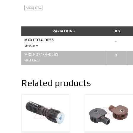
MXXJ-074
VARIATIONS
HEX
MXXJ-074-0855
-
M8x55mm
MXXJ-074-H-0535
3
M5x35, hex
Related products